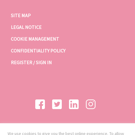
SITE MAP
LEGAL NOTICE
COOKIE MANAGEMENT
CONFIDENTIALITY POLICY
REGISTER / SIGN IN
We use cookies to give you the best online experience. To allow