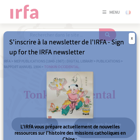
SE
MENU
CONNE
/
S'INSC
X
S'inscrire à la newsletter de l'IRFA - Sign
SE
up for the IRFA newsletter
CONNE
/ S'INSC
IRFA
>
MEP PUBLICATIONS (1840-1967) : DIGITAL LIBRARY
>
PUBLICATIONS
>
RAPPORT ANNUEL 1904
>
TONKIN OCCIDENTAL
C
Tonkin occidental
Back to search
Excerpts from the
L’IRFA vous prépare actuellement de nouvelles
same year
ressources sur l’histoire des missions catholiques en
Chine :