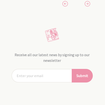
Receive all our latest news by signing up to our
newsletter
Submit