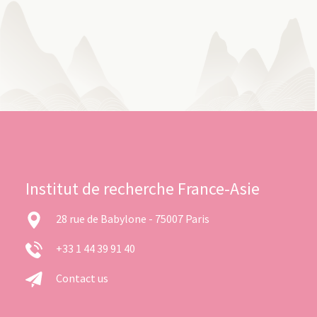
Institut de recherche France-Asie
28 rue de Babylone - 75007 Paris
+33 1 44 39 91 40
Contact us