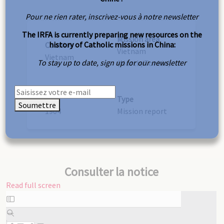
Pour ne rien rater, inscrivez-vous à notre newsletter
The IRFA is currently preparing new resources on the
Mission area
history of Catholic missions in China:
Country
Vietnam
Vietnam
To stay up to date, sign up for our newsletter
(North/Tonkin)
Year
Type
Soumettre
1904
Mission report
Consulter la notice
Read full screen
Skip
to
PDF