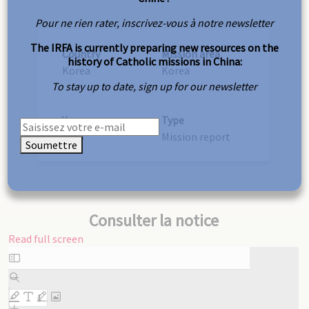
Pour ne rien rater, inscrivez-vous à notre newsletter
The IRFA is currently preparing new resources on the
Country
Mission area
history of Catholic missions in China:
Korea
Korea
To stay up to date, sign up for our newsletter
Year
Type
1905
Mission report
Soumettre
Consulter la notice
Read full screen
Skip
to
PDF
content