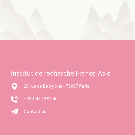
Institut de recherche France-Asie
28 rue de Babylone - 75007 Paris
+33 1 44 39 91 40
Contact us