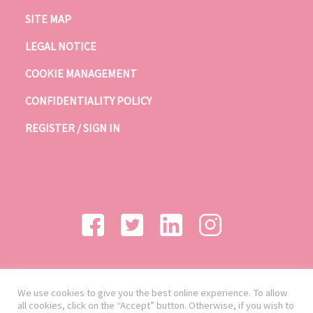
SITE MAP
LEGAL NOTICE
COOKIE MANAGEMENT
CONFIDENTIALITY POLICY
REGISTER / SIGN IN
We use cookies to give you the best online experience. To allow
all cookies, click on the “Accept” button. Otherwise, if you wish to