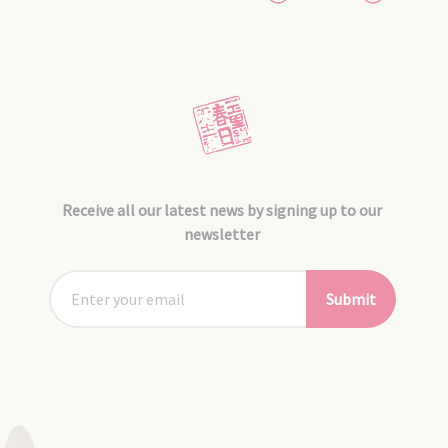
Receive all our latest news by signing up to our
newsletter
Submit