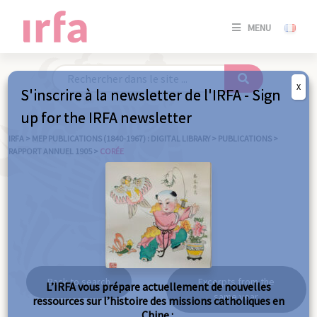
SE
MENU
CONNE
/
S'INSC
X
S'inscrire à la newsletter de l'IRFA - Sign
SE
up for the IRFA newsletter
CONNE
/ S'INSC
IRFA
>
MEP PUBLICATIONS (1840-1967) : DIGITAL LIBRARY
>
PUBLICATIONS
>
RAPPORT ANNUEL 1905
>
CORÉE
C
Corée
Back to search
Excerpts from the
L’IRFA vous prépare actuellement de nouvelles
same year
ressources sur l’histoire des missions catholiques en
Chine :