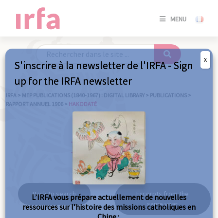
SE
MENU
CONNE
/
S'INSC
X
S'inscrire à la newsletter de l'IRFA - Sign
SE
up for the IRFA newsletter
CONNE
/ S'INSC
IRFA
>
MEP PUBLICATIONS (1840-1967) : DIGITAL LIBRARY
>
PUBLICATIONS
>
RAPPORT ANNUEL 1906
>
HAKODATÉ
C
Hakodaté
Back to search
Excerpts from the
L’IRFA vous prépare actuellement de nouvelles
same year
ressources sur l’histoire des missions catholiques en
Chine :