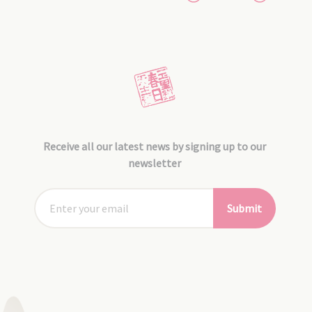
Receive all our latest news by signing up to our
newsletter
Submit