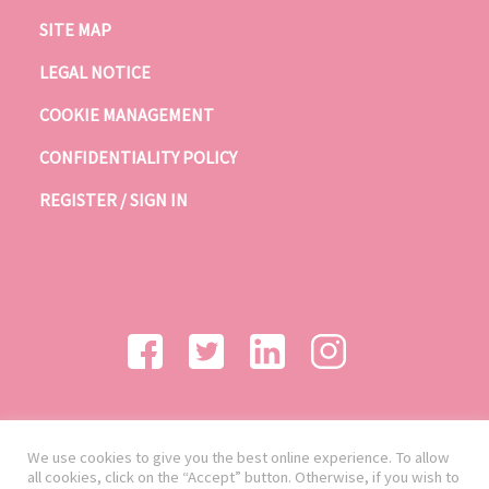
SITE MAP
LEGAL NOTICE
COOKIE MANAGEMENT
CONFIDENTIALITY POLICY
REGISTER / SIGN IN
We use cookies to give you the best online experience. To allow
all cookies, click on the “Accept” button. Otherwise, if you wish to