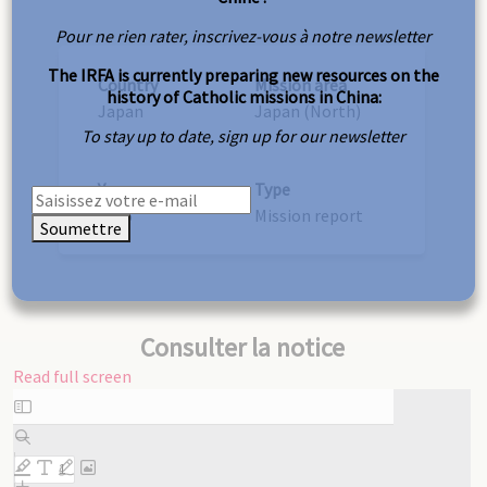
Pour ne rien rater, inscrivez-vous à notre newsletter
The IRFA is currently preparing new resources on the
Country
Mission area
history of Catholic missions in China:
Japan
Japan (North)
To stay up to date, sign up for our newsletter
Year
Type
1906
Mission report
Soumettre
Consulter la notice
Read full screen
Skip
to
PDF
content