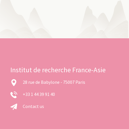
Institut de recherche France-Asie
28 rue de Babylone - 75007 Paris
+33 1 44 39 91 40
Contact us