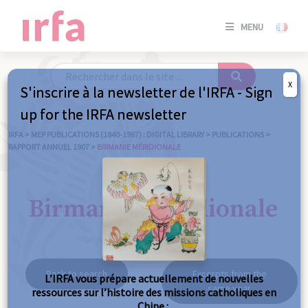
SE
MENU
CONNE
/
S'INSC
X
S'inscrire à la newsletter de l'IRFA - Sign
SE
up for the IRFA newsletter
CONNE
/ S'INSC
IRFA
>
MEP PUBLICATIONS (1840-1967) : DIGITAL LIBRARY
>
PUBLICATIONS
>
RAPPORT ANNUEL 1907
>
BIRMANIE MÉRIDIONALE
C
Birmanie méridionale
Back to search
Excerpts from the
L’IRFA vous prépare actuellement de nouvelles
same year
ressources sur l’histoire des missions catholiques en
Chine :