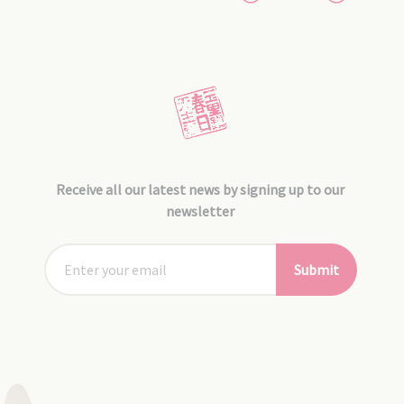
Receive all our latest news by signing up to our
newsletter
Submit