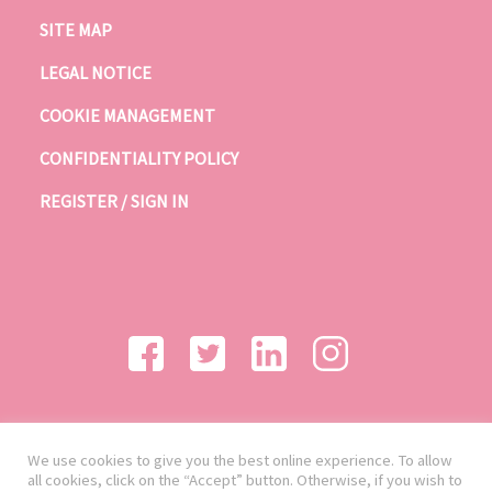
SITE MAP
LEGAL NOTICE
COOKIE MANAGEMENT
CONFIDENTIALITY POLICY
REGISTER / SIGN IN
We use cookies to give you the best online experience. To allow
all cookies, click on the “Accept” button. Otherwise, if you wish to