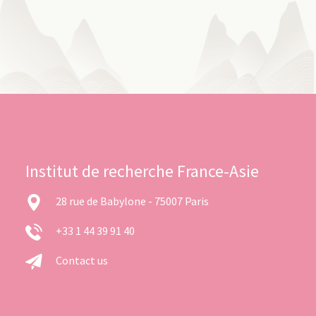
Institut de recherche France-Asie
28 rue de Babylone - 75007 Paris
+33 1 44 39 91 40
Contact us