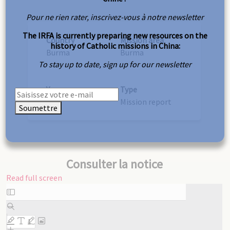
Pour ne rien rater, inscrivez-vous à notre newsletter
The IRFA is currently preparing new resources on the
Country
Mission area
history of Catholic missions in China:
Burma
Burma
To stay up to date, sign up for our newsletter
Year
Type
1907
Mission report
Soumettre
Consulter la notice
Read full screen
Skip
to
PDF
content