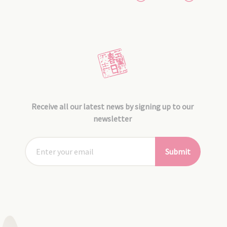
Receive all our latest news by signing up to our
newsletter
Submit