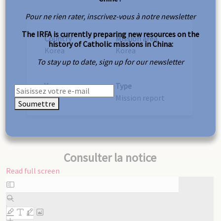
Pour ne rien rater, inscrivez-vous à notre newsletter
The IRFA is currently preparing new resources on the
Country
Mission area
history of Catholic missions in China:
Korea
Korea
To stay up to date, sign up for our newsletter
Year
Type
1907
Mission report
Soumettre
Consulter la notice
Read full screen
Skip
to
PDF
content