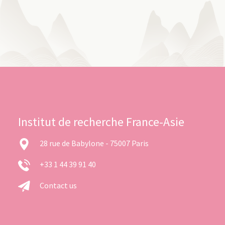
Institut de recherche France-Asie
28 rue de Babylone - 75007 Paris
+33 1 44 39 91 40
Contact us