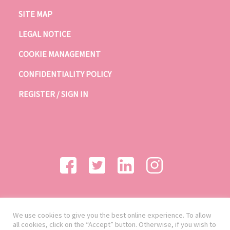
SITE MAP
LEGAL NOTICE
COOKIE MANAGEMENT
CONFIDENTIALITY POLICY
REGISTER / SIGN IN
We use cookies to give you the best online experience. To allow
all cookies, click on the “Accept” button. Otherwise, if you wish to