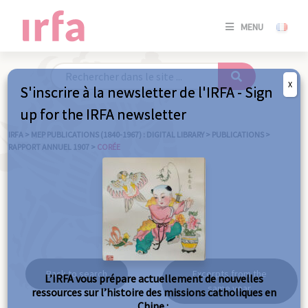
SE
MENU
CONNE
/
S'INSC
X
S'inscrire à la newsletter de l'IRFA - Sign
SE
up for the IRFA newsletter
CONNE
/ S'INSC
IRFA
>
MEP PUBLICATIONS (1840-1967) : DIGITAL LIBRARY
>
PUBLICATIONS
>
RAPPORT ANNUEL 1907
>
CORÉE
C
Corée
Back to search
Excerpts from the
L’IRFA vous prépare actuellement de nouvelles
same year
ressources sur l’histoire des missions catholiques en
Chine :