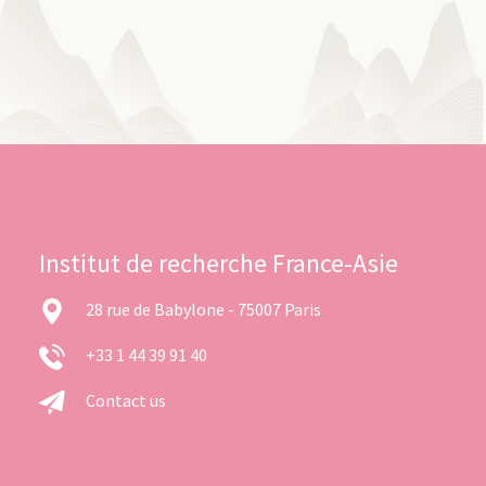
Institut de recherche France-Asie
28 rue de Babylone - 75007 Paris
+33 1 44 39 91 40
Contact us