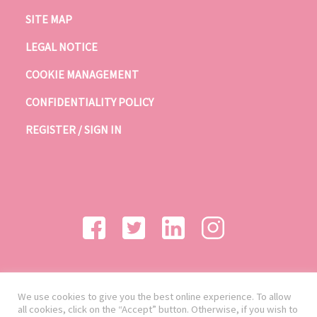
SITE MAP
LEGAL NOTICE
COOKIE MANAGEMENT
CONFIDENTIALITY POLICY
REGISTER / SIGN IN
We use cookies to give you the best online experience. To allow
all cookies, click on the “Accept” button. Otherwise, if you wish to