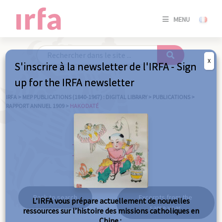
SE
MENU
CONNE
/
S'INSC
X
S'inscrire à la newsletter de l'IRFA - Sign
SE
up for the IRFA newsletter
CONNE
/ S'INSC
IRFA
>
MEP PUBLICATIONS (1840-1967) : DIGITAL LIBRARY
>
PUBLICATIONS
>
RAPPORT ANNUEL 1909
>
HAKODATÉ
C
Hakodaté
Back to search
Excerpts from the
L’IRFA vous prépare actuellement de nouvelles
same year
ressources sur l’histoire des missions catholiques en
Chine :