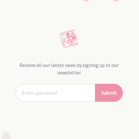
Receive all our latest news by signing up to our
newsletter
Submit