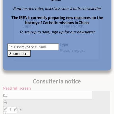
Pour ne rien rater, inscrivez-vous à notre newsletter
The IRFA is currently preparing new resources on the
Country
Mission area
history of Catholic missions in China:
Japan
Japan (North)
To stay up to date, sign up for our newsletter
Year
Type
1909
Mission report
Soumettre
Consulter la notice
Read full screen
Skip
to
PDF
content