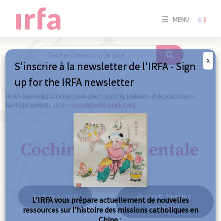
SE
MENU
CONNE
/
S'INSC
X
S'inscrire à la newsletter de l'IRFA - Sign
SE
up for the IRFA newsletter
CONNE
/ S'INSC
IRFA
>
MEP PUBLICATIONS (1840-1967) : DIGITAL LIBRARY
>
PUBLICATIONS
>
RAPPORT ANNUEL 1910
>
COCHINCHINE ORIENTALE
C
Cochinchine orientale
Back to search
Excerpts from the
L’IRFA vous prépare actuellement de nouvelles
same year
ressources sur l’histoire des missions catholiques en
Chine :