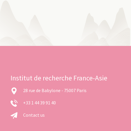
Institut de recherche France-Asie
28 rue de Babylone - 75007 Paris
+33 1 44 39 91 40
Contact us