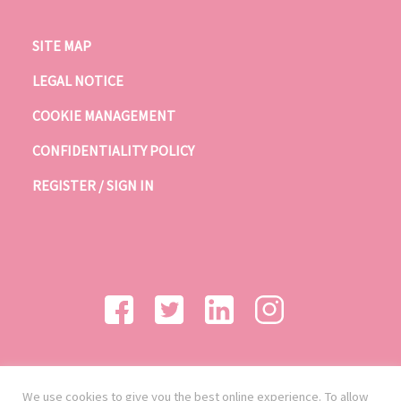
SITE MAP
LEGAL NOTICE
COOKIE MANAGEMENT
CONFIDENTIALITY POLICY
REGISTER / SIGN IN
We use cookies to give you the best online experience. To allow