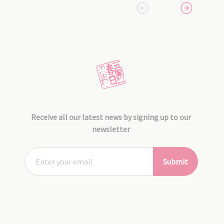
Receive all our latest news by signing up to our
newsletter
Submit