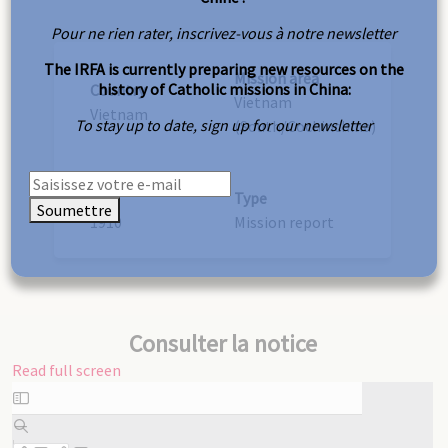
Pour ne rien rater, inscrivez-vous à notre newsletter
The IRFA is currently preparing new resources on the
Mission area
history of Catholic missions in China:
Country
Vietnam
Vietnam
To stay up to date, sign up for our newsletter
(South/Cochinchina)
Year
Type
Soumettre
1910
Mission report
Consulter la notice
Read full screen
Skip
to
PDF