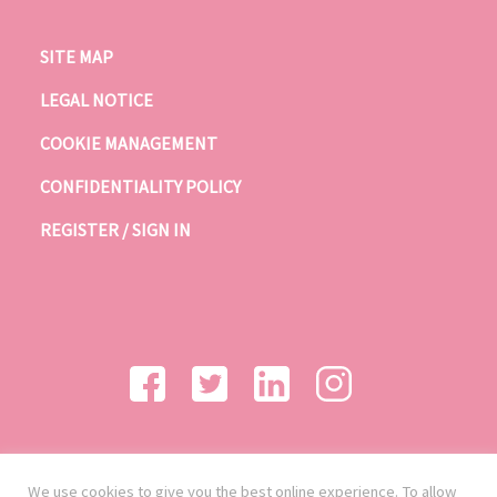
SITE MAP
LEGAL NOTICE
COOKIE MANAGEMENT
CONFIDENTIALITY POLICY
REGISTER / SIGN IN
We use cookies to give you the best online experience. To allow