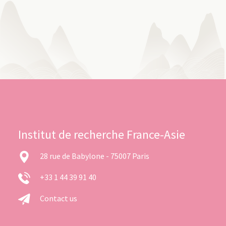
Institut de recherche France-Asie
28 rue de Babylone - 75007 Paris
+33 1 44 39 91 40
Contact us