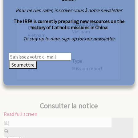
Pour ne rien rater, inscrivez-vous à notre newsletter
The IRFA is currently preparing new resources on the
Mission area
history of Catholic missions in China:
Country
Vietnam
Vietnam
To stay up to date, sign up for our newsletter
(South/Cochinchina)
Year
Type
Soumettre
1912
Mission report
Consulter la notice
Read full screen
Skip
to
PDF