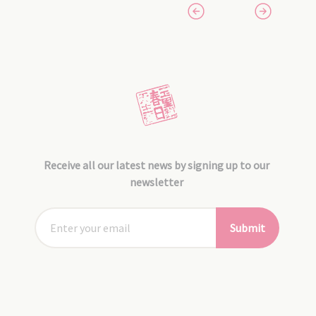
Receive all our latest news by signing up to our
newsletter
Submit