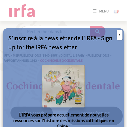
SE
MENU
CONNE
/
S'INSC
X
S'inscrire à la newsletter de l'IRFA - Sign
SE
up for the IRFA newsletter
CONNE
/ S'INSC
IRFA
>
MEP PUBLICATIONS (1840-1967) : DIGITAL LIBRARY
>
PUBLICATIONS
>
RAPPORT ANNUEL 1912
>
COCHINCHINE OCCIDENTALE
C
Cochinchine occidentale
Back to search
Excerpts from the
L’IRFA vous prépare actuellement de nouvelles
same year
ressources sur l’histoire des missions catholiques en
Chine :