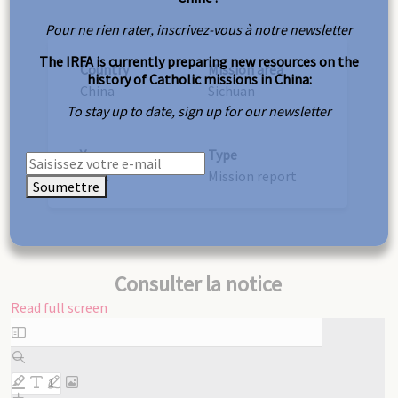
Pour ne rien rater, inscrivez-vous à notre newsletter
The IRFA is currently preparing new resources on the
Country
Mission area
history of Catholic missions in China:
China
Sichuan
To stay up to date, sign up for our newsletter
Year
Type
1912
Mission report
Soumettre
Consulter la notice
Read full screen
Skip
to
PDF
content