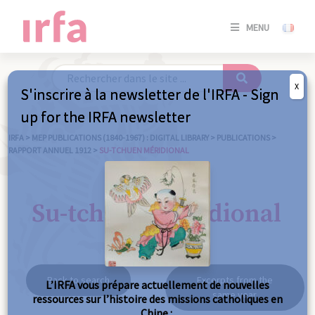
SE
MENU
CONNE
/
S'INSC
X
S'inscrire à la newsletter de l'IRFA - Sign
SE
up for the IRFA newsletter
CONNE
/ S'INSC
IRFA
>
MEP PUBLICATIONS (1840-1967) : DIGITAL LIBRARY
>
PUBLICATIONS
>
RAPPORT ANNUEL 1912
>
SU-TCHUEN MÉRIDIONAL
C
Su-tchuen méridional
Back to search
Excerpts from the
L’IRFA vous prépare actuellement de nouvelles
same year
ressources sur l’histoire des missions catholiques en
Chine :