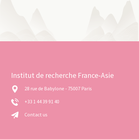
Institut de recherche France-Asie
28 rue de Babylone - 75007 Paris
+33 1 44 39 91 40
Contact us