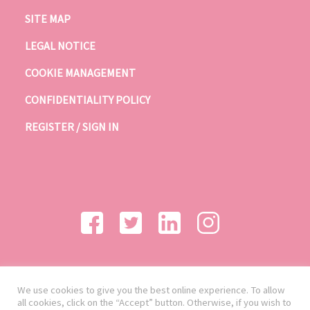
SITE MAP
LEGAL NOTICE
COOKIE MANAGEMENT
CONFIDENTIALITY POLICY
REGISTER / SIGN IN
We use cookies to give you the best online experience. To allow
all cookies, click on the “Accept” button. Otherwise, if you wish to