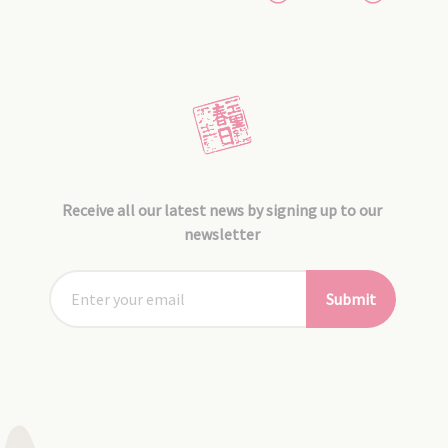
Receive all our latest news by signing up to our
newsletter
Submit