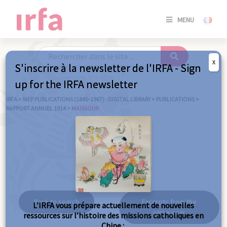
SE
MENU
CONNE
/
S'INSC
X
S'inscrire à la newsletter de l'IRFA - Sign
SE
up for the IRFA newsletter
CONNE
/ S'INSC
IRFA
>
MEP PUBLICATIONS (1840-1967) : DIGITAL LIBRARY
>
PUBLICATIONS
>
RAPPORT ANNUEL 1914
>
MAÏSSOUR
C
Maïssour
Back to search
Excerpts from the
L’IRFA vous prépare actuellement de nouvelles
same year
ressources sur l’histoire des missions catholiques en
Chine :