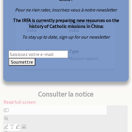
Pour ne rien rater, inscrivez-vous à notre newsletter
The IRFA is currently preparing new resources on the
Country
Mission area
history of Catholic missions in China:
India
India
To stay up to date, sign up for our newsletter
Year
Type
1914
Mission report
Soumettre
Consulter la notice
Read full screen
Skip
to
PDF
content