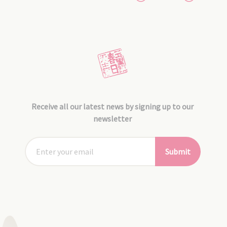
Receive all our latest news by signing up to our
newsletter
Submit