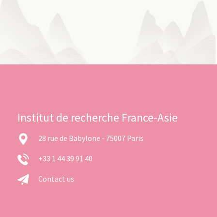
Institut de recherche France-Asie
28 rue de Babylone - 75007 Paris
+33 1 44 39 91 40
Contact us