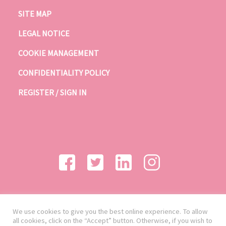
SITE MAP
LEGAL NOTICE
COOKIE MANAGEMENT
CONFIDENTIALITY POLICY
REGISTER / SIGN IN
We use cookies to give you the best online experience. To allow
all cookies, click on the “Accept” button. Otherwise, if you wish to