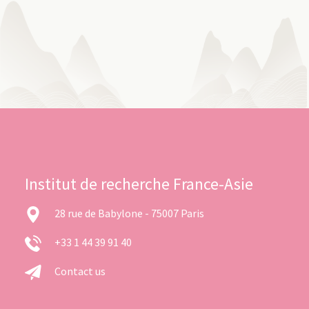
Institut de recherche France-Asie
28 rue de Babylone - 75007 Paris
+33 1 44 39 91 40
Contact us