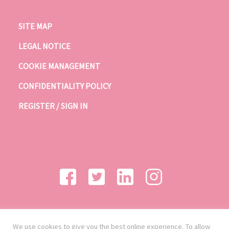
SITE MAP
LEGAL NOTICE
COOKIE MANAGEMENT
CONFIDENTIALITY POLICY
REGISTER / SIGN IN
We use cookies to give you the best online experience. To allow