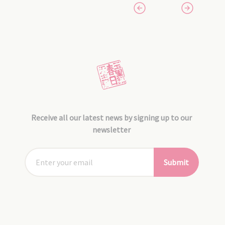
Receive all our latest news by signing up to our
newsletter
Submit