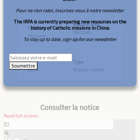
Pour ne rien rater, inscrivez-vous à notre newsletter
The IRFA is currently preparing new resources on the
Mission area
history of Catholic missions in China:
Country
Vietnam
Vietnam
To stay up to date, sign up for our newsletter
(North/Tonkin)
Year
Type
Soumettre
1914
Mission report
Consulter la notice
Read full screen
Skip
to
PDF