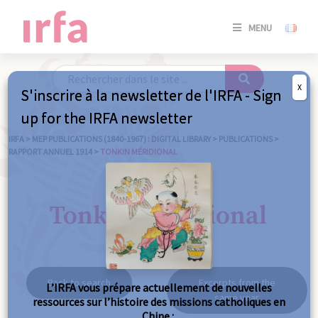
SE
MENU
CONNE
/
S'INSC
X
S'inscrire à la newsletter de l'IRFA - Sign
SE
up for the IRFA newsletter
CONNE
/ S'INSC
IRFA
>
MEP PUBLICATIONS (1840-1967) : DIGITAL LIBRARY
>
PUBLICATIONS
>
RAPPORT ANNUEL 1914
>
TONKIN MÉRIDIONAL
C
Tonkin méridional
Back to search
Excerpts from the
L’IRFA vous prépare actuellement de nouvelles
same year
ressources sur l’histoire des missions catholiques en
Chine :