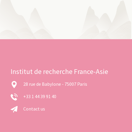
Institut de recherche France-Asie
28 rue de Babylone - 75007 Paris
+33 1 44 39 91 40
Contact us