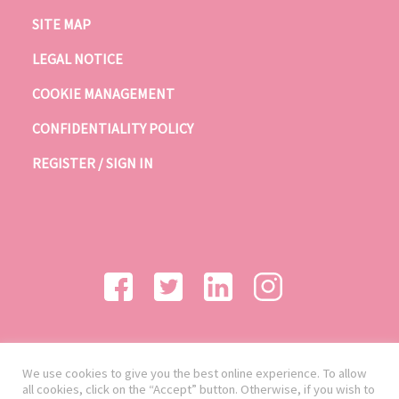
SITE MAP
LEGAL NOTICE
COOKIE MANAGEMENT
CONFIDENTIALITY POLICY
REGISTER / SIGN IN
We use cookies to give you the best online experience. To allow
all cookies, click on the “Accept” button. Otherwise, if you wish to