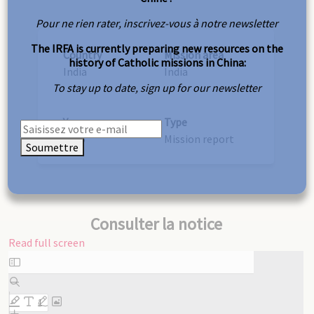
Pour ne rien rater, inscrivez-vous à notre newsletter
The IRFA is currently preparing new resources on the
Country
Mission area
history of Catholic missions in China:
India
India
To stay up to date, sign up for our newsletter
Year
Type
1915
Mission report
Soumettre
Consulter la notice
Read full screen
Skip
to
PDF
content