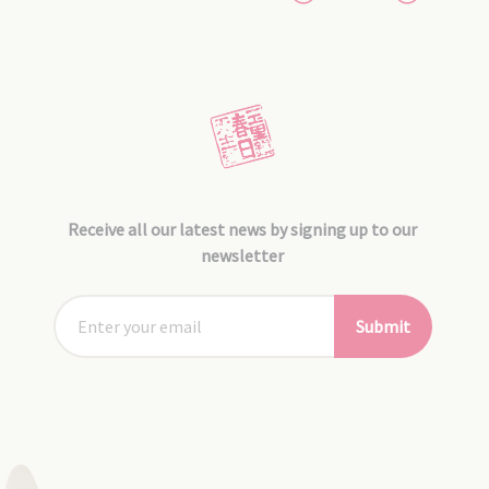
Receive all our latest news by signing up to our
newsletter
Submit