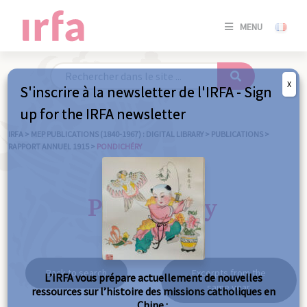
SE
MENU
CONNE
/
S'INSC
X
S'inscrire à la newsletter de l'IRFA - Sign
SE
up for the IRFA newsletter
CONNE
/ S'INSC
IRFA
>
MEP PUBLICATIONS (1840-1967) : DIGITAL LIBRARY
>
PUBLICATIONS
>
RAPPORT ANNUEL 1915
>
PONDICHÉRY
C
Pondichéry
Back to search
Excerpts from the
L’IRFA vous prépare actuellement de nouvelles
same year
ressources sur l’histoire des missions catholiques en
Chine :