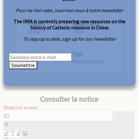
Pour ne rien rater, inscrivez-vous à notre newsletter
The IRFA is currently preparing new resources on the
Country
Mission area
history of Catholic missions in China:
China
Tibet
To stay up to date, sign up for our newsletter
Year
Type
1915
Mission report
Soumettre
Consulter la notice
Read full screen
Skip
to
PDF
content