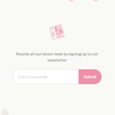
Receive all our latest news by signing up to our
newsletter
Submit