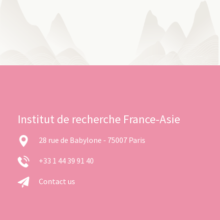
Institut de recherche France-Asie
28 rue de Babylone - 75007 Paris
+33 1 44 39 91 40
Contact us