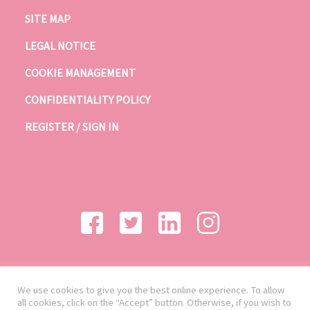
SITE MAP
LEGAL NOTICE
COOKIE MANAGEMENT
CONFIDENTIALITY POLICY
REGISTER / SIGN IN
We use cookies to give you the best online experience. To allow
all cookies, click on the “Accept” button. Otherwise, if you wish to