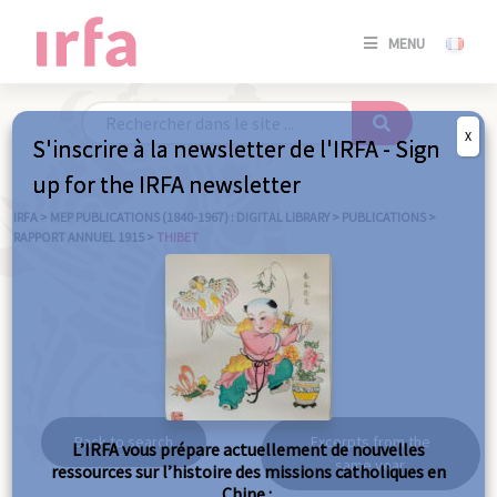
SE
MENU
CONNE
/
S'INSC
X
S'inscrire à la newsletter de l'IRFA - Sign
SE
up for the IRFA newsletter
CONNE
/ S'INSC
IRFA
>
MEP PUBLICATIONS (1840-1967) : DIGITAL LIBRARY
>
PUBLICATIONS
>
RAPPORT ANNUEL 1915
>
THIBET
C
Thibet
Back to search
Excerpts from the
L’IRFA vous prépare actuellement de nouvelles
same year
ressources sur l’histoire des missions catholiques en
Chine :