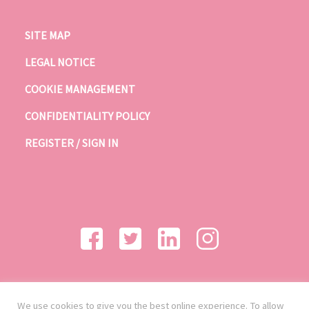
SITE MAP
LEGAL NOTICE
COOKIE MANAGEMENT
CONFIDENTIALITY POLICY
REGISTER / SIGN IN
We use cookies to give you the best online experience. To allow