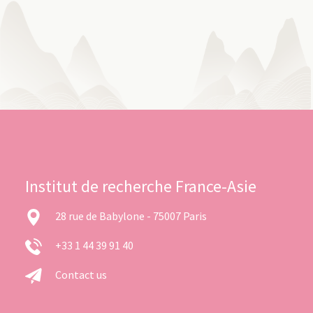
Institut de recherche France-Asie
28 rue de Babylone - 75007 Paris
+33 1 44 39 91 40
Contact us