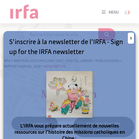
SE
MENU
CONNE
/
S'INSC
X
S'inscrire à la newsletter de l'IRFA - Sign
SE
up for the IRFA newsletter
CONNE
/ S'INSC
IRFA
>
MEP PUBLICATIONS (1840-1967) : DIGITAL LIBRARY
>
PUBLICATIONS
>
RAPPORT ANNUEL 1918
>
MONTBETON
C
Montbeton
Back to search
Excerpts from the
L’IRFA vous prépare actuellement de nouvelles
same year
ressources sur l’histoire des missions catholiques en
Chine :