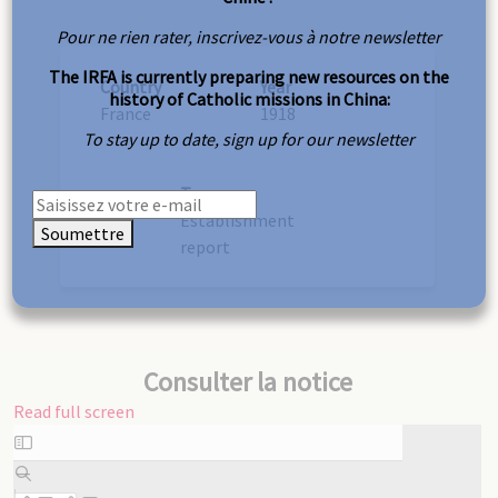
Pour ne rien rater, inscrivez-vous à notre newsletter
The IRFA is currently preparing new resources on the
Country
Year
history of Catholic missions in China:
France
1918
To stay up to date, sign up for our newsletter
Type
Establishment
Soumettre
report
Consulter la notice
Read full screen
Skip
to
PDF