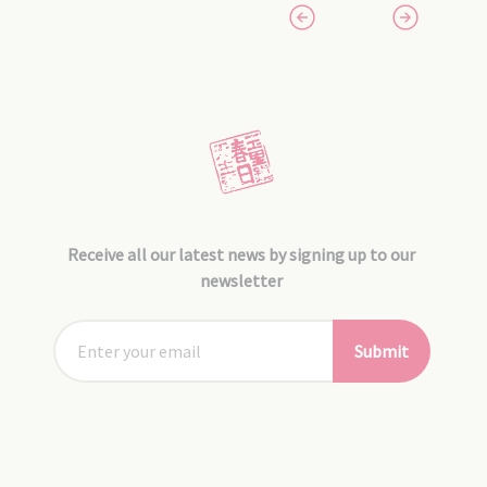
Receive all our latest news by signing up to our
newsletter
Submit