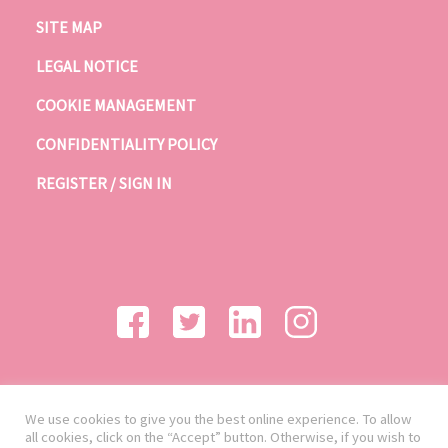
SITE MAP
LEGAL NOTICE
COOKIE MANAGEMENT
CONFIDENTIALITY POLICY
REGISTER / SIGN IN
We use cookies to give you the best online experience. To allow
all cookies, click on the “Accept” button. Otherwise, if you wish to