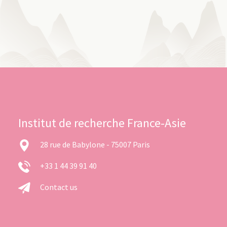
Institut de recherche France-Asie
28 rue de Babylone - 75007 Paris
+33 1 44 39 91 40
Contact us