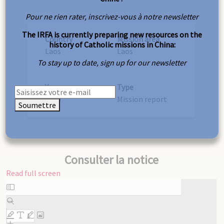
Pour ne rien rater, inscrivez-vous à notre newsletter
The IRFA is currently preparing new resources on the
Country
Mission area
history of Catholic missions in China:
Laos
Laos
To stay up to date, sign up for our newsletter
Year
Type
1919
Mission report
Soumettre
Consulter la notice
Read full screen
Skip
to
PDF
content