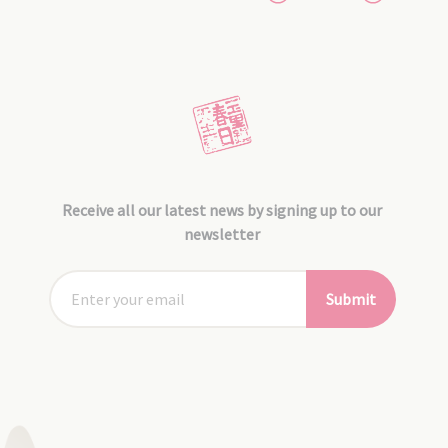
Receive all our latest news by signing up to our
newsletter
Submit