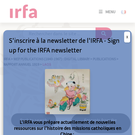
SE
MENU
CONNE
/
S'INSC
X
S'inscrire à la newsletter de l'IRFA - Sign
SE
up for the IRFA newsletter
CONNE
/ S'INSC
IRFA
>
MEP PUBLICATIONS (1840-1967) : DIGITAL LIBRARY
>
PUBLICATIONS
>
RAPPORT ANNUEL 1919
>
LAOS
C
Laos
Back to search
Excerpts from the
L’IRFA vous prépare actuellement de nouvelles
same year
ressources sur l’histoire des missions catholiques en
Chine :