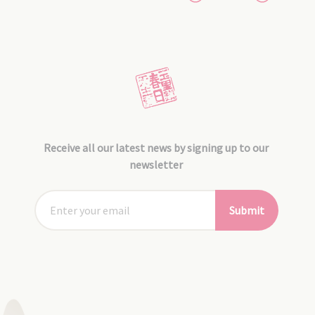
Receive all our latest news by signing up to our
newsletter
Submit