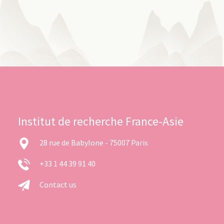
Institut de recherche France-Asie
28 rue de Babylone - 75007 Paris
+33 1 44 39 91 40
Contact us