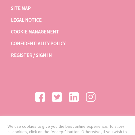
SITE MAP
LEGAL NOTICE
COOKIE MANAGEMENT
CONFIDENTIALITY POLICY
REGISTER / SIGN IN
We use cookies to give you the best online experience. To allow
all cookies, click on the “Accept” button. Otherwise, if you wish to