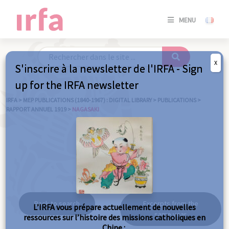
SE
MENU
CONNE
/
S'INSC
X
S'inscrire à la newsletter de l'IRFA - Sign
SE
up for the IRFA newsletter
CONNE
/ S'INSC
IRFA
>
MEP PUBLICATIONS (1840-1967) : DIGITAL LIBRARY
>
PUBLICATIONS
>
RAPPORT ANNUEL 1919
>
NAGASAKI
C
Nagasaki
Back to search
Excerpts from the
L’IRFA vous prépare actuellement de nouvelles
same year
ressources sur l’histoire des missions catholiques en
Chine :