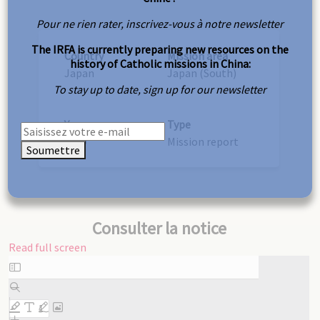
Pour ne rien rater, inscrivez-vous à notre newsletter
The IRFA is currently preparing new resources on the
Country
Mission area
history of Catholic missions in China:
Japan
Japan (South)
To stay up to date, sign up for our newsletter
Year
Type
1919
Mission report
Soumettre
Consulter la notice
Read full screen
Skip
to
PDF
content