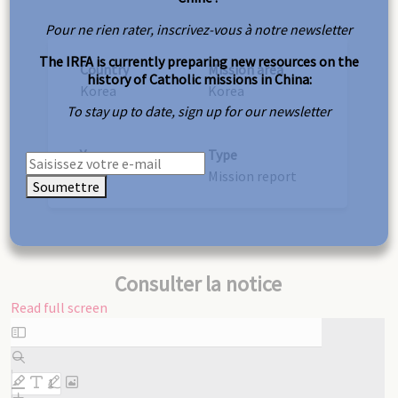
Pour ne rien rater, inscrivez-vous à notre newsletter
The IRFA is currently preparing new resources on the
Country
Mission area
history of Catholic missions in China:
Korea
Korea
To stay up to date, sign up for our newsletter
Year
Type
1919
Mission report
Soumettre
Consulter la notice
Read full screen
Skip
to
PDF
content