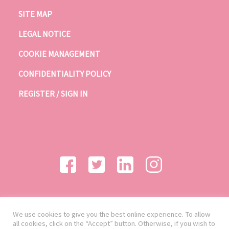
SITE MAP
LEGAL NOTICE
COOKIE MANAGEMENT
CONFIDENTIALITY POLICY
REGISTER / SIGN IN
We use cookies to give you the best online experience. To allow
all cookies, click on the “Accept” button. Otherwise, if you wish to