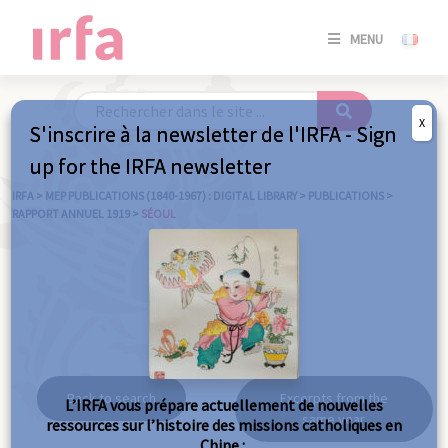
SE
MENU
CONNE
/
S'INSC
X
S'inscrire à la newsletter de l'IRFA - Sign
SE
up for the IRFA newsletter
CONNE
/ S'INSC
IRFA
>
MEP PUBLICATIONS (1840-1967) : DIGITAL LIBRARY
>
PUBLICATIONS
>
RAPPORT ANNUEL 1919
>
SÉOUL
C
Séoul
Back to search
Excerpts from the
L’IRFA vous prépare actuellement de nouvelles
same year
ressources sur l’histoire des missions catholiques en
Chine :