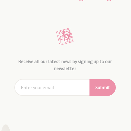
Receive all our latest news by signing up to our
newsletter
Submit