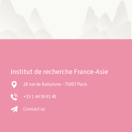
Institut de recherche France-Asie
28 rue de Babylone - 75007 Paris
+33 1 44 39 91 40
Contact us