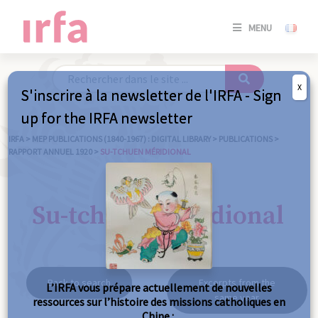
SE
MENU
CONNE
/
S'INSC
X
S'inscrire à la newsletter de l'IRFA - Sign
SE
up for the IRFA newsletter
CONNE
/ S'INSC
IRFA
>
MEP PUBLICATIONS (1840-1967) : DIGITAL LIBRARY
>
PUBLICATIONS
>
RAPPORT ANNUEL 1920
>
SU-TCHUEN MÉRIDIONAL
C
Su-tchuen méridional
Back to search
Excerpts from the
L’IRFA vous prépare actuellement de nouvelles
same year
ressources sur l’histoire des missions catholiques en
Chine :