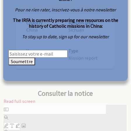
Pour ne rien rater, inscrivez-vous à notre newsletter
The IRFA is currently preparing new resources on the
Country
Mission area
history of Catholic missions in China:
China
Sichuan
To stay up to date, sign up for our newsletter
Year
Type
1920
Mission report
Soumettre
Consulter la notice
Read full screen
Skip
to
PDF
content