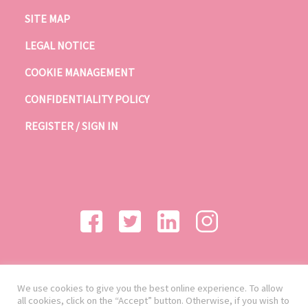
SITE MAP
LEGAL NOTICE
COOKIE MANAGEMENT
CONFIDENTIALITY POLICY
REGISTER / SIGN IN
We use cookies to give you the best online experience. To allow
all cookies, click on the “Accept” button. Otherwise, if you wish to