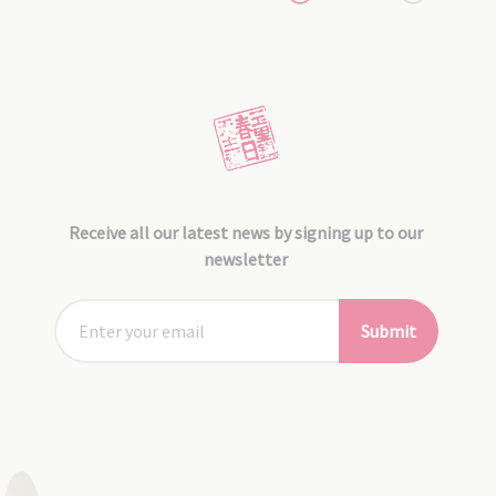
Receive all our latest news by signing up to our
newsletter
Submit