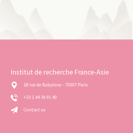
Institut de recherche France-Asie
28 rue de Babylone - 75007 Paris
+33 1 44 39 91 40
Contact us