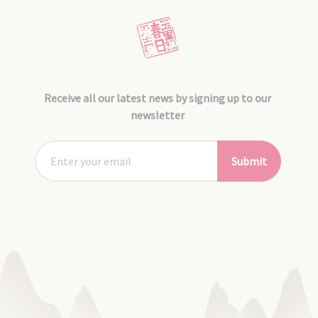
Receive all our latest news by signing up to our
newsletter
Submit