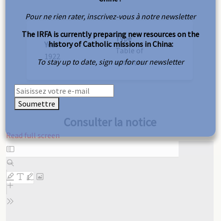
Pour ne rien rater, inscrivez-vous à notre newsletter
The IRFA is currently preparing new resources on the
Type
history of Catholic missions in China:
Year
Table of
1922
To stay up to date, sign up for our newsletter
activities
Soumettre
Consulter la notice
Read full screen
Skip
to
PDF
content