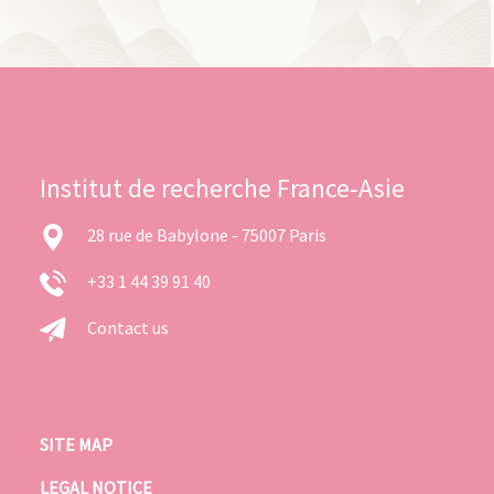
Institut de recherche France-Asie
28 rue de Babylone - 75007 Paris
+33 1 44 39 91 40
Contact us
SITE MAP
LEGAL NOTICE