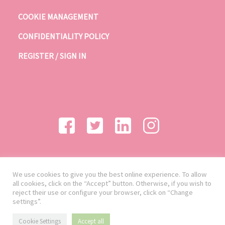
COOKIE MANAGEMENT
CONFIDENTIALITY POLICY
REGISTER / SIGN IN
We use cookies to give you the best online experience. To allow
all cookies, click on the “Accept” button. Otherwise, if you wish to
reject their use or configure your browser, click on “Change
settings”.
Cookie Settings
Accept all