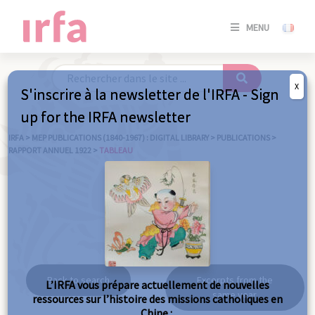
SE
MENU
CONNE
/
S'INSC
X
S'inscrire à la newsletter de l'IRFA - Sign
SE
up for the IRFA newsletter
CONNE
/ S'INSC
IRFA
>
MEP PUBLICATIONS (1840-1967) : DIGITAL LIBRARY
>
PUBLICATIONS
>
RAPPORT ANNUEL 1922
>
TABLEAU
C
Tableau
Back to search
Excerpts from the
L’IRFA vous prépare actuellement de nouvelles
same year
ressources sur l’histoire des missions catholiques en
Chine :