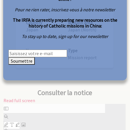
Pour ne rien rater, inscrivez-vous à notre newsletter
The IRFA is currently preparing new resources on the
Country
Mission area
history of Catholic missions in China:
Japan
Japan (North)
To stay up to date, sign up for our newsletter
Year
Type
1922
Mission report
Soumettre
Consulter la notice
Read full screen
Skip
to
PDF
content