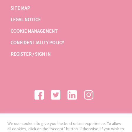
SITE MAP
LEGAL NOTICE
COOKIE MANAGEMENT
CONFIDENTIALITY POLICY
REGISTER / SIGN IN
We use cookies to give you the best online experience. To allow
all cookies, click on the “Accept” button. Otherwise, if you wish to