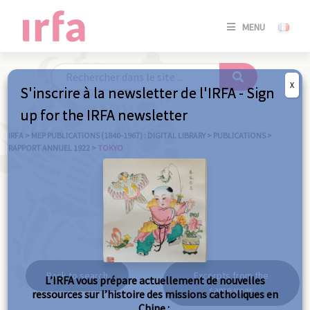
SE
MENU
CONNE
/
S'INSC
X
S'inscrire à la newsletter de l'IRFA - Sign
SE
up for the IRFA newsletter
CONNE
/ S'INSC
IRFA
>
MEP PUBLICATIONS (1840-1967) : DIGITAL LIBRARY
>
PUBLICATIONS
>
RAPPORT ANNUEL 1922
>
TOKYO
C
Tokyo
Back to search
Excerpts from the
L’IRFA vous prépare actuellement de nouvelles
same year
ressources sur l’histoire des missions catholiques en
Chine :