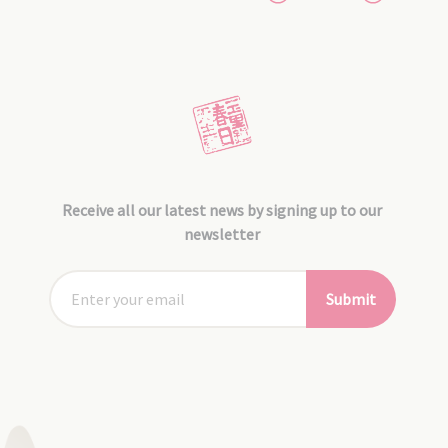
Receive all our latest news by signing up to our
newsletter
Submit