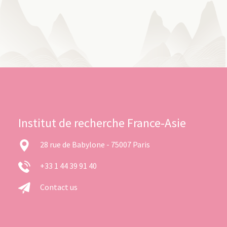
Institut de recherche France-Asie
28 rue de Babylone - 75007 Paris
+33 1 44 39 91 40
Contact us