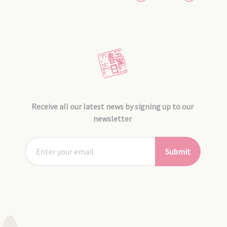
Receive all our latest news by signing up to our
newsletter
Submit