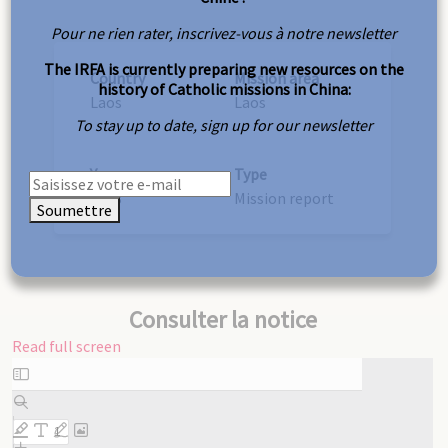
Pour ne rien rater, inscrivez-vous à notre newsletter
The IRFA is currently preparing new resources on the
Country
Mission area
history of Catholic missions in China:
Laos
Laos
To stay up to date, sign up for our newsletter
Year
Type
1923
Mission report
Soumettre
Consulter la notice
Read full screen
Skip
to
PDF
content