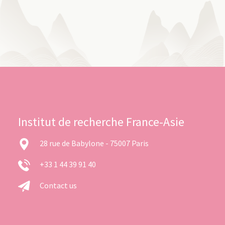
Institut de recherche France-Asie
28 rue de Babylone - 75007 Paris
+33 1 44 39 91 40
Contact us