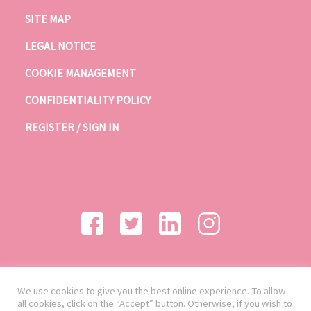
SITE MAP
LEGAL NOTICE
COOKIE MANAGEMENT
CONFIDENTIALITY POLICY
REGISTER / SIGN IN
We use cookies to give you the best online experience. To allow
all cookies, click on the “Accept” button. Otherwise, if you wish to