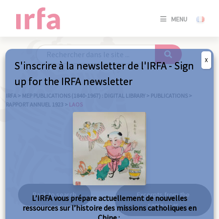
SE
MENU
CONNE
/
S'INSC
X
S'inscrire à la newsletter de l'IRFA - Sign
SE
up for the IRFA newsletter
CONNE
/ S'INSC
IRFA
>
MEP PUBLICATIONS (1840-1967) : DIGITAL LIBRARY
>
PUBLICATIONS
>
RAPPORT ANNUEL 1923
>
LAOS
C
Laos
Back to search
Excerpts from the
L’IRFA vous prépare actuellement de nouvelles
same year
ressources sur l’histoire des missions catholiques en
Chine :