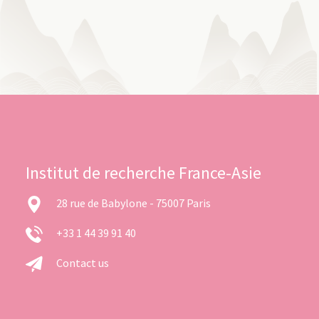
Institut de recherche France-Asie
28 rue de Babylone - 75007 Paris
+33 1 44 39 91 40
Contact us