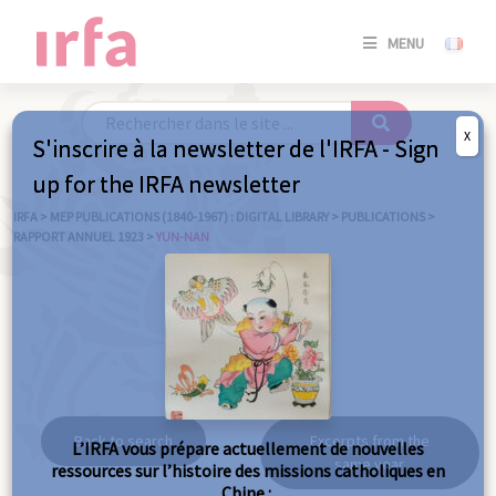
SE
MENU
CONNE
/
S'INSC
X
S'inscrire à la newsletter de l'IRFA - Sign
SE
up for the IRFA newsletter
CONNE
/ S'INSC
IRFA
>
MEP PUBLICATIONS (1840-1967) : DIGITAL LIBRARY
>
PUBLICATIONS
>
RAPPORT ANNUEL 1923
>
YUN-NAN
C
Yun-nan
Back to search
Excerpts from the
L’IRFA vous prépare actuellement de nouvelles
same year
ressources sur l’histoire des missions catholiques en
Chine :