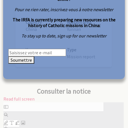
Pour ne rien rater, inscrivez-vous à notre newsletter
The IRFA is currently preparing new resources on the
Country
Mission area
history of Catholic missions in China:
China
Yunnan
To stay up to date, sign up for our newsletter
Year
Type
1923
Mission report
Soumettre
Consulter la notice
Read full screen
Skip
to
PDF
content