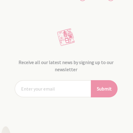
Receive all our latest news by signing up to our
newsletter
Submit