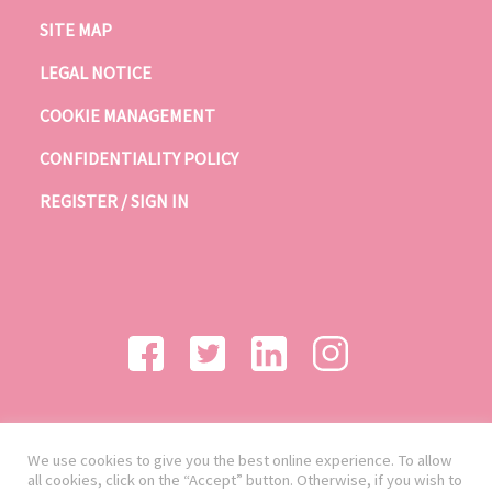
SITE MAP
LEGAL NOTICE
COOKIE MANAGEMENT
CONFIDENTIALITY POLICY
REGISTER / SIGN IN
We use cookies to give you the best online experience. To allow
all cookies, click on the “Accept” button. Otherwise, if you wish to