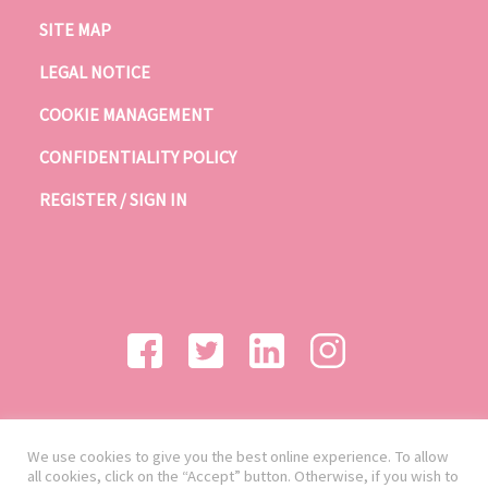
SITE MAP
LEGAL NOTICE
COOKIE MANAGEMENT
CONFIDENTIALITY POLICY
REGISTER / SIGN IN
We use cookies to give you the best online experience. To allow
all cookies, click on the “Accept” button. Otherwise, if you wish to