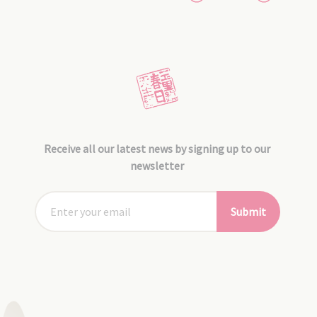
Receive all our latest news by signing up to our
newsletter
Submit