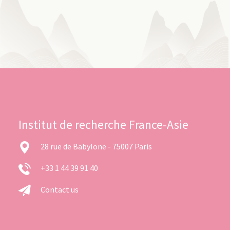
Institut de recherche France-Asie
28 rue de Babylone - 75007 Paris
+33 1 44 39 91 40
Contact us