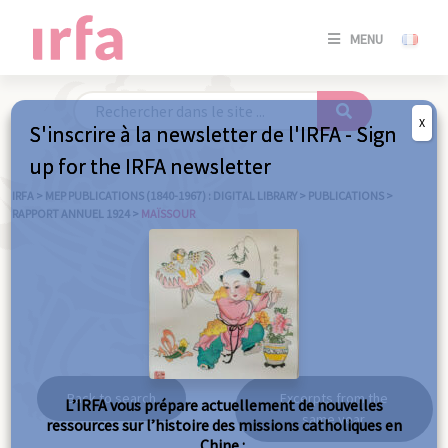
SE
MENU
CONNE
/
S'INSC
X
S'inscrire à la newsletter de l'IRFA - Sign
SE
up for the IRFA newsletter
CONNE
/ S'INSC
IRFA
>
MEP PUBLICATIONS (1840-1967) : DIGITAL LIBRARY
>
PUBLICATIONS
>
RAPPORT ANNUEL 1924
>
MAÏSSOUR
C
Maïssour
Back to search
Excerpts from the
L’IRFA vous prépare actuellement de nouvelles
same year
ressources sur l’histoire des missions catholiques en
Chine :