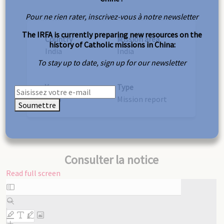
Pour ne rien rater, inscrivez-vous à notre newsletter
The IRFA is currently preparing new resources on the
Country
Mission area
history of Catholic missions in China:
India
India
To stay up to date, sign up for our newsletter
Year
Type
1924
Mission report
Soumettre
Consulter la notice
Read full screen
Skip
to
PDF
content