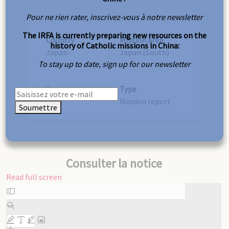
Pour ne rien rater, inscrivez-vous à notre newsletter
The IRFA is currently preparing new resources on the
Country
Mission area
history of Catholic missions in China:
Japan
Japan (South)
To stay up to date, sign up for our newsletter
Year
Type
1925
Mission report
Soumettre
Consulter la notice
Read full screen
Skip
to
PDF
content