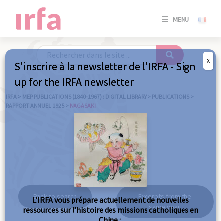
SE
MENU
CONNE
/
S'INSC
X
S'inscrire à la newsletter de l'IRFA - Sign
SE
up for the IRFA newsletter
CONNE
/ S'INSC
IRFA
>
MEP PUBLICATIONS (1840-1967) : DIGITAL LIBRARY
>
PUBLICATIONS
>
RAPPORT ANNUEL 1925
>
NAGASAKI
C
Nagasaki
Back to search
Excerpts from the
L’IRFA vous prépare actuellement de nouvelles
same year
ressources sur l’histoire des missions catholiques en
Chine :