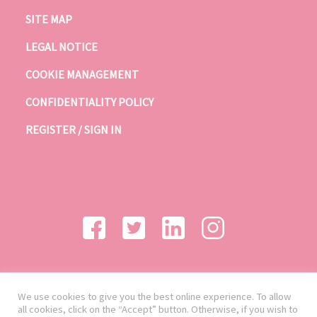
SITE MAP
LEGAL NOTICE
COOKIE MANAGEMENT
CONFIDENTIALITY POLICY
REGISTER / SIGN IN
We use cookies to give you the best online experience. To allow
all cookies, click on the “Accept” button. Otherwise, if you wish to