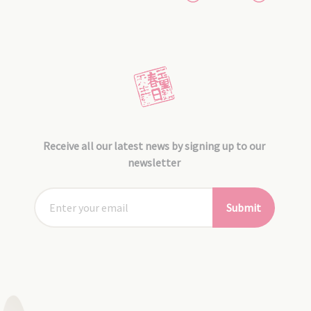
Receive all our latest news by signing up to our
newsletter
Submit