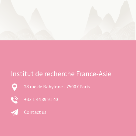
Institut de recherche France-Asie
28 rue de Babylone - 75007 Paris
+33 1 44 39 91 40
Contact us