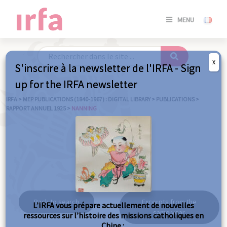
SE
MENU
CONNE
/
S'INSC
X
S'inscrire à la newsletter de l'IRFA - Sign
SE
up for the IRFA newsletter
CONNE
/ S'INSC
IRFA
>
MEP PUBLICATIONS (1840-1967) : DIGITAL LIBRARY
>
PUBLICATIONS
>
RAPPORT ANNUEL 1925
>
NANNING
C
Nanning
Back to search
Excerpts from the
L’IRFA vous prépare actuellement de nouvelles
same year
ressources sur l’histoire des missions catholiques en
Chine :