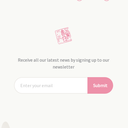
Receive all our latest news by signing up to our
newsletter
Submit