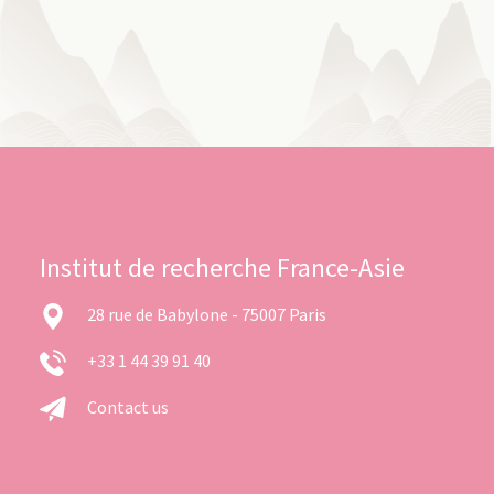
Institut de recherche France-Asie
28 rue de Babylone - 75007 Paris
+33 1 44 39 91 40
Contact us