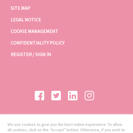
SITE MAP
LEGAL NOTICE
COOKIE MANAGEMENT
CONFIDENTIALITY POLICY
REGISTER / SIGN IN
We use cookies to give you the best online experience. To allow
all cookies, click on the “Accept” button. Otherwise, if you wish to