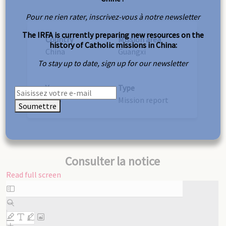
Pour ne rien rater, inscrivez-vous à notre newsletter
The IRFA is currently preparing new resources on the
Country
Mission area
history of Catholic missions in China:
China
Guangxi
To stay up to date, sign up for our newsletter
Year
Type
1925
Mission report
Soumettre
Consulter la notice
Read full screen
Skip
to
PDF
content