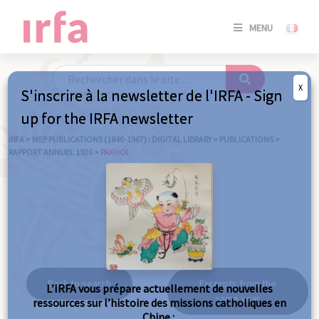
SE
MENU
CONNE
/
S'INSC
X
S'inscrire à la newsletter de l'IRFA - Sign
SE
up for the IRFA newsletter
CONNE
/ S'INSC
IRFA
>
MEP PUBLICATIONS (1840-1967) : DIGITAL LIBRARY
>
PUBLICATIONS
>
RAPPORT ANNUEL 1926
>
PAKHOI
C
Pakhoi
Back to search
Excerpts from the
L’IRFA vous prépare actuellement de nouvelles
same year
ressources sur l’histoire des missions catholiques en
Chine :