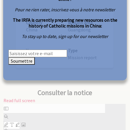
Pour ne rien rater, inscrivez-vous à notre newsletter
The IRFA is currently preparing new resources on the
Country
Mission area
history of Catholic missions in China:
China
Guangdong
To stay up to date, sign up for our newsletter
Year
Type
1926
Mission report
Soumettre
Consulter la notice
Read full screen
Skip
to
PDF
content