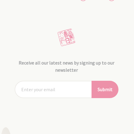
Receive all our latest news by signing up to our
newsletter
Submit