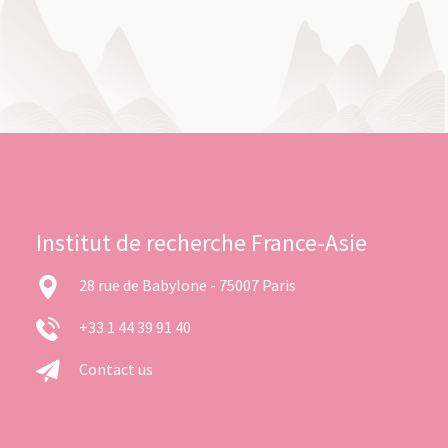
Institut de recherche France-Asie
28 rue de Babylone - 75007 Paris
+33 1 44 39 91 40
Contact us