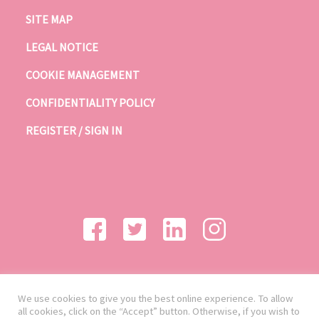
SITE MAP
LEGAL NOTICE
COOKIE MANAGEMENT
CONFIDENTIALITY POLICY
REGISTER / SIGN IN
We use cookies to give you the best online experience. To allow
all cookies, click on the “Accept” button. Otherwise, if you wish to