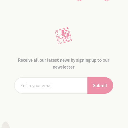
Receive all our latest news by signing up to our
newsletter
Submit