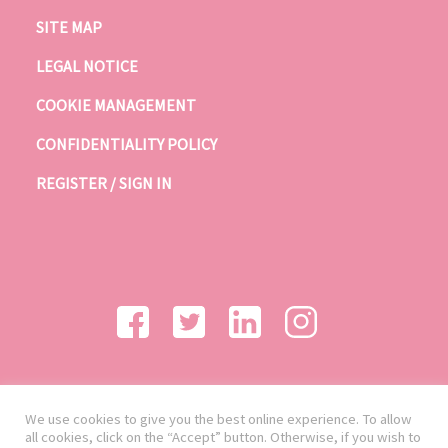
SITE MAP
LEGAL NOTICE
COOKIE MANAGEMENT
CONFIDENTIALITY POLICY
REGISTER / SIGN IN
We use cookies to give you the best online experience. To allow
all cookies, click on the “Accept” button. Otherwise, if you wish to