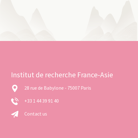
Institut de recherche France-Asie
28 rue de Babylone - 75007 Paris
+33 1 44 39 91 40
Contact us