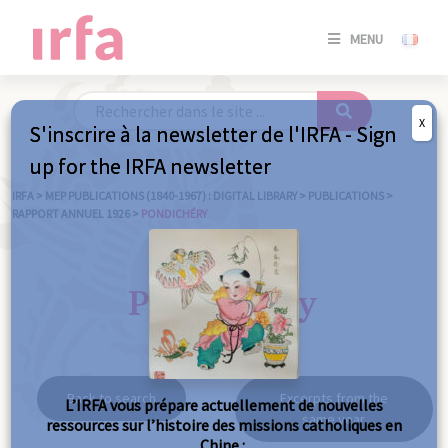
SE
MENU
CONNE
/
S'INSC
X
S'inscrire à la newsletter de l'IRFA - Sign
SE
up for the IRFA newsletter
CONNE
/ S'INSC
IRFA
>
MEP PUBLICATIONS (1840-1967) : DIGITAL LIBRARY
>
PUBLICATIONS
>
RAPPORT ANNUEL 1926
>
PONDICHÉRY
C
Pondichéry
Back to search
Excerpts from the
L’IRFA vous prépare actuellement de nouvelles
same year
ressources sur l’histoire des missions catholiques en
Chine :