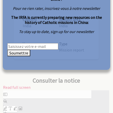
Pour ne rien rater, inscrivez-vous à notre newsletter
The IRFA is currently preparing new resources on the
Country
Mission area
history of Catholic missions in China:
India
India
To stay up to date, sign up for our newsletter
Year
Type
1926
Mission report
Soumettre
Consulter la notice
Read full screen
Skip
to
PDF
content