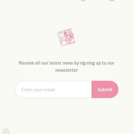
Receive all our latest news by signing up to our
newsletter
Submit