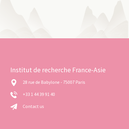
Institut de recherche France-Asie
28 rue de Babylone - 75007 Paris
+33 1 44 39 91 40
Contact us