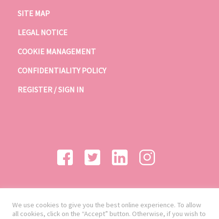
SITE MAP
LEGAL NOTICE
COOKIE MANAGEMENT
CONFIDENTIALITY POLICY
REGISTER / SIGN IN
We use cookies to give you the best online experience. To allow
all cookies, click on the “Accept” button. Otherwise, if you wish to