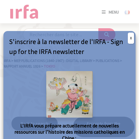
SE
MENU
CONNE
/
S'INSC
X
S'inscrire à la newsletter de l'IRFA - Sign
SE
up for the IRFA newsletter
CONNE
/ S'INSC
IRFA
>
MEP PUBLICATIONS (1840-1967) : DIGITAL LIBRARY
>
PUBLICATIONS
>
RAPPORT ANNUEL 1926
>
TOKYO
C
Tokyo
Back to search
Excerpts from the
L’IRFA vous prépare actuellement de nouvelles
same year
ressources sur l’histoire des missions catholiques en
Chine :