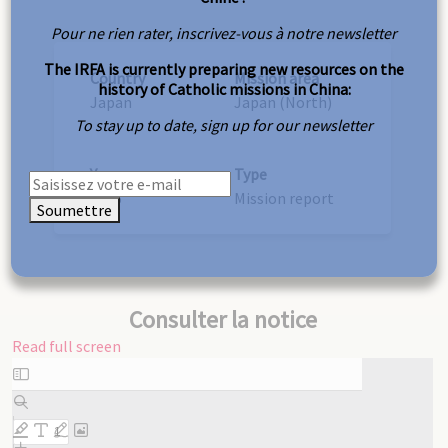
Pour ne rien rater, inscrivez-vous à notre newsletter
The IRFA is currently preparing new resources on the
Country
Mission area
history of Catholic missions in China:
Japan
Japan (North)
To stay up to date, sign up for our newsletter
Year
Type
1926
Mission report
Soumettre
Consulter la notice
Read full screen
Skip
to
PDF
content