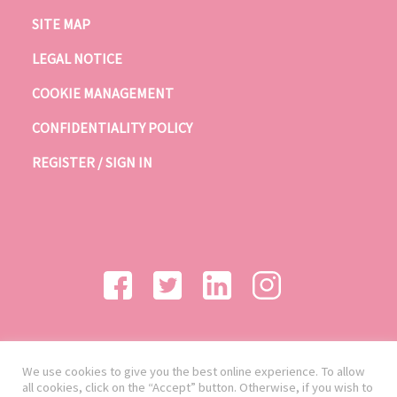
SITE MAP
LEGAL NOTICE
COOKIE MANAGEMENT
CONFIDENTIALITY POLICY
REGISTER / SIGN IN
We use cookies to give you the best online experience. To allow
all cookies, click on the “Accept” button. Otherwise, if you wish to