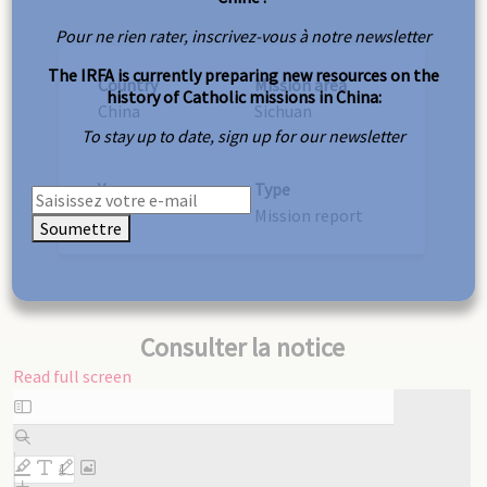
Pour ne rien rater, inscrivez-vous à notre newsletter
The IRFA is currently preparing new resources on the
Country
Mission area
history of Catholic missions in China:
China
Sichuan
To stay up to date, sign up for our newsletter
Year
Type
1927
Mission report
Soumettre
Consulter la notice
Read full screen
Skip
to
PDF
content