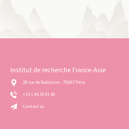
Institut de recherche France-Asie
28 rue de Babylone - 75007 Paris
+33 1 44 39 91 40
Contact us