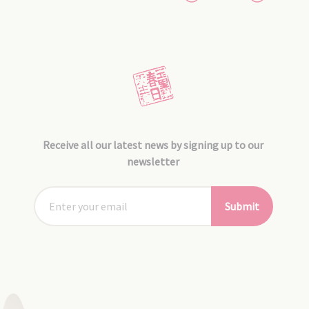
Receive all our latest news by signing up to our
newsletter
Submit