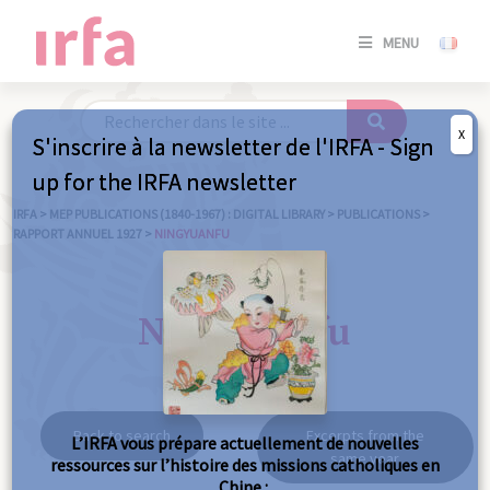
SE
MENU
CONNE
/
S'INSC
X
S'inscrire à la newsletter de l'IRFA - Sign
SE
up for the IRFA newsletter
CONNE
/ S'INSC
IRFA
>
MEP PUBLICATIONS (1840-1967) : DIGITAL LIBRARY
>
PUBLICATIONS
>
RAPPORT ANNUEL 1927
>
NINGYUANFU
C
Ningyuanfu
Back to search
Excerpts from the
L’IRFA vous prépare actuellement de nouvelles
same year
ressources sur l’histoire des missions catholiques en
Chine :