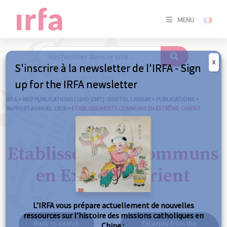
SE
MENU
CONNE
/
S'INSC
X
S'inscrire à la newsletter de l'IRFA - Sign
SE
up for the IRFA newsletter
CONNE
/ S'INSC
IRFA
>
MEP PUBLICATIONS (1840-1967) : DIGITAL LIBRARY
>
PUBLICATIONS
>
RAPPORT ANNUEL 1928
>
ETABLISSEMENTS COMMUNS EN EXTRÊME-ORIENT
C
Etablissements communs
en Extrême-Orient
L’IRFA vous prépare actuellement de nouvelles
ressources sur l’histoire des missions catholiques en
Back to search
Excerpts from the
Chine :