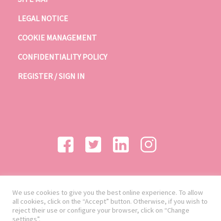
LEGAL NOTICE
COOKIE MANAGEMENT
CONFIDENTIALITY POLICY
REGISTER / SIGN IN
We use cookies to give you the best online experience. To allow
all cookies, click on the “Accept” button. Otherwise, if you wish to
reject their use or configure your browser, click on “Change
settings”.