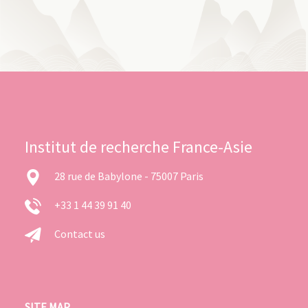
Institut de recherche France-Asie
28 rue de Babylone - 75007 Paris
+33 1 44 39 91 40
Contact us
SITE MAP