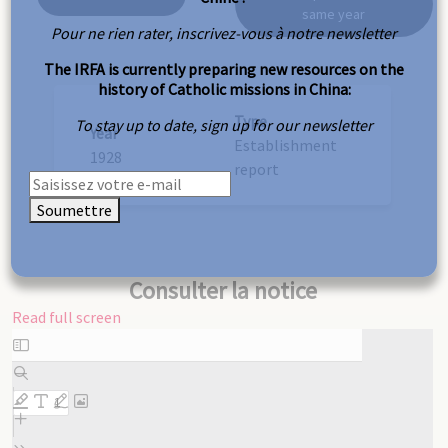
same year
Pour ne rien rater, inscrivez-vous à notre newsletter
The IRFA is currently preparing new resources on the
history of Catholic missions in China:
Type
To stay up to date, sign up for our newsletter
Year
Establishment
1928
report
Soumettre
Consulter la notice
Read full screen
Skip
to
PDF
content