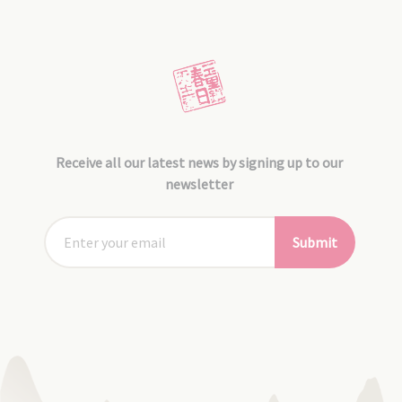
Receive all our latest news by signing up to our
newsletter
Submit