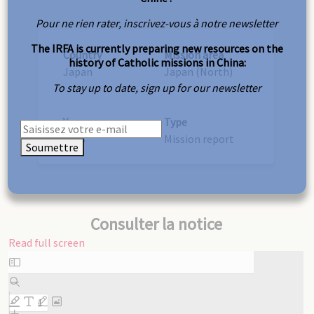
Pour ne rien rater, inscrivez-vous à notre newsletter
The IRFA is currently preparing new resources on the
Country
Mission area
history of Catholic missions in China:
Japan
Japan (North)
To stay up to date, sign up for our newsletter
Year
Type
1928
Mission report
Soumettre
Consulter la notice
Read full screen
Skip
to
PDF
content