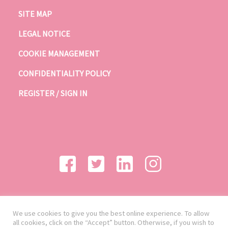
SITE MAP
LEGAL NOTICE
COOKIE MANAGEMENT
CONFIDENTIALITY POLICY
REGISTER / SIGN IN
We use cookies to give you the best online experience. To allow
all cookies, click on the “Accept” button. Otherwise, if you wish to