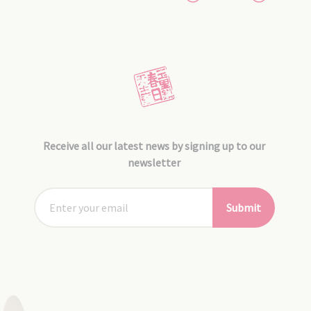
Receive all our latest news by signing up to our
newsletter
Submit