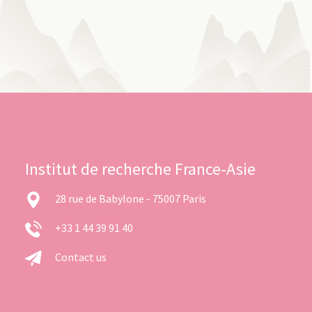
Institut de recherche France-Asie
28 rue de Babylone - 75007 Paris
+33 1 44 39 91 40
Contact us