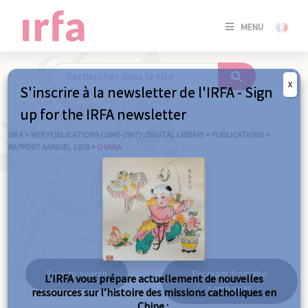
SE
MENU
CONNE
/
S'INSC
X
S'inscrire à la newsletter de l'IRFA - Sign
SE
up for the IRFA newsletter
CONNE
/ S'INSC
IRFA
>
MEP PUBLICATIONS (1840-1967) : DIGITAL LIBRARY
>
PUBLICATIONS
>
RAPPORT ANNUEL 1928
>
OSAKA
C
Osaka
Back to search
Excerpts from the
L’IRFA vous prépare actuellement de nouvelles
same year
ressources sur l’histoire des missions catholiques en
Chine :