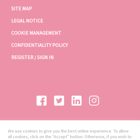
SITE MAP
LEGAL NOTICE
COOKIE MANAGEMENT
CONFIDENTIALITY POLICY
REGISTER / SIGN IN
We use cookies to give you the best online experience. To allow
all cookies, click on the “Accept” button. Otherwise, if you wish to