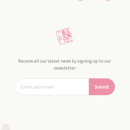
Receive all our latest news by signing up to our
newsletter
Submit