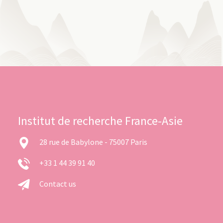
Institut de recherche France-Asie
28 rue de Babylone - 75007 Paris
+33 1 44 39 91 40
Contact us