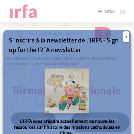
SE
MENU
CONNE
/
S'INSC
X
S'inscrire à la newsletter de l'IRFA - Sign
SE
up for the IRFA newsletter
CONNE
/ S'INSC
IRFA
>
MEP PUBLICATIONS (1840-1967) : DIGITAL LIBRARY
>
PUBLICATIONS
>
RAPPORT ANNUEL 1930
>
BIRMANIE MÉRIDIONALE
C
Birmanie méridionale
Back to search
Excerpts from the
L’IRFA vous prépare actuellement de nouvelles
same year
ressources sur l’histoire des missions catholiques en
Chine :