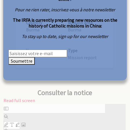
Pour ne rien rater, inscrivez-vous à notre newsletter
The IRFA is currently preparing new resources on the
Country
Mission area
history of Catholic missions in China:
Burma
Burma
To stay up to date, sign up for our newsletter
Year
Type
1930
Mission report
Soumettre
Consulter la notice
Read full screen
Skip
to
PDF
content