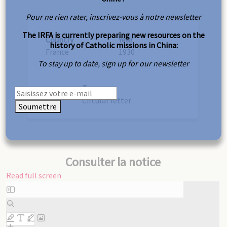
Pour ne rien rater, inscrivez-vous à notre newsletter
The IRFA is currently preparing new resources on the
Country
Year
history of Catholic missions in China:
France
1930
To stay up to date, sign up for our newsletter
Type
Circular letter
Soumettre
Consulter la notice
Read full screen
Skip
to
PDF
content