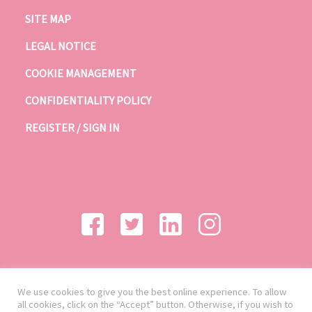
SITE MAP
LEGAL NOTICE
COOKIE MANAGEMENT
CONFIDENTIALITY POLICY
REGISTER / SIGN IN
We use cookies to give you the best online experience. To allow
all cookies, click on the “Accept” button. Otherwise, if you wish to