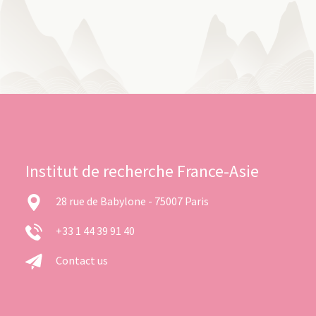
Institut de recherche France-Asie
28 rue de Babylone - 75007 Paris
+33 1 44 39 91 40
Contact us