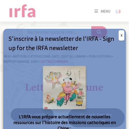
SE
MENU
CONNE
/
S'INSC
X
S'inscrire à la newsletter de l'IRFA - Sign
SE
up for the IRFA newsletter
CONNE
/ S'INSC
IRFA
>
MEP PUBLICATIONS (1840-1967) : DIGITAL LIBRARY
>
PUBLICATIONS
>
RAPPORT ANNUEL 1930
>
LETTRE COMMUNE
C
Lettre commune
Back to search
Excerpts from the
L’IRFA vous prépare actuellement de nouvelles
same year
ressources sur l’histoire des missions catholiques en
Chine :