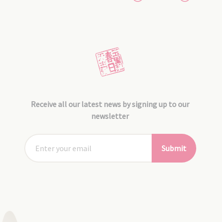
Receive all our latest news by signing up to our
newsletter
Submit