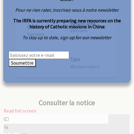
Pour ne rien rater, inscrivez-vous à notre newsletter
The IRFA is currently preparing new resources on the
Mission area
history of Catholic missions in China:
Country
Vietnam
Vietnam
To stay up to date, sign up for our newsletter
(North/Tonkin)
Year
Type
Soumettre
1930
Mission report
Consulter la notice
Read full screen
Skip
to
PDF