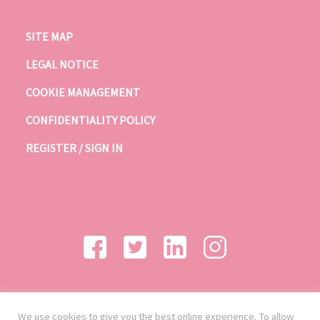
SITE MAP
LEGAL NOTICE
COOKIE MANAGEMENT
CONFIDENTIALITY POLICY
REGISTER / SIGN IN
We use cookies to give you the best online experience. To allow