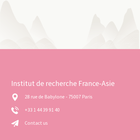
Institut de recherche France-Asie
28 rue de Babylone - 75007 Paris
+33 1 44 39 91 40
Contact us