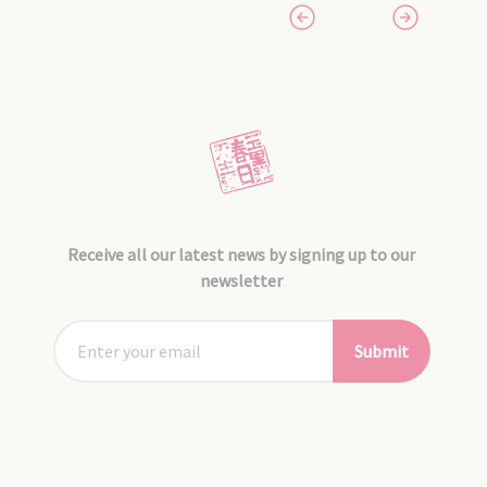
Receive all our latest news by signing up to our
newsletter
Submit