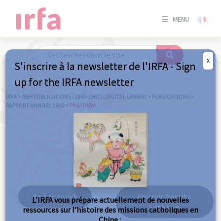
SE
MENU
CONNE
/
S'INSC
X
S'inscrire à la newsletter de l'IRFA - Sign
SE
up for the IRFA newsletter
CONNE
/ S'INSC
IRFA
>
MEP PUBLICATIONS (1840-1967) : DIGITAL LIBRARY
>
PUBLICATIONS
>
RAPPORT ANNUEL 1930
>
PHATDIEM
C
Phatdiem
Back to search
Excerpts from the
L’IRFA vous prépare actuellement de nouvelles
same year
ressources sur l’histoire des missions catholiques en
Chine :