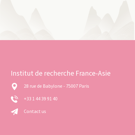
Institut de recherche France-Asie
28 rue de Babylone - 75007 Paris
+33 1 44 39 91 40
Contact us