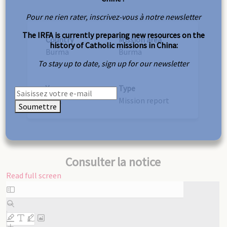
Pour ne rien rater, inscrivez-vous à notre newsletter
The IRFA is currently preparing new resources on the
Country
Mission area
history of Catholic missions in China:
Burma
Burma
To stay up to date, sign up for our newsletter
Year
Type
1931
Mission report
Soumettre
Consulter la notice
Read full screen
Skip
to
PDF
content