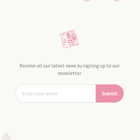
Receive all our latest news by signing up to our
newsletter
Submit