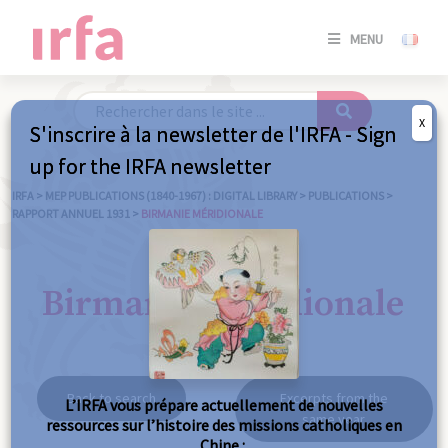
SE
MENU
CONNE
/
S'INSC
X
S'inscrire à la newsletter de l'IRFA - Sign
SE
up for the IRFA newsletter
CONNE
/ S'INSC
IRFA
>
MEP PUBLICATIONS (1840-1967) : DIGITAL LIBRARY
>
PUBLICATIONS
>
RAPPORT ANNUEL 1931
>
BIRMANIE MÉRIDIONALE
C
Birmanie méridionale
Back to search
Excerpts from the
L’IRFA vous prépare actuellement de nouvelles
same year
ressources sur l’histoire des missions catholiques en
Chine :