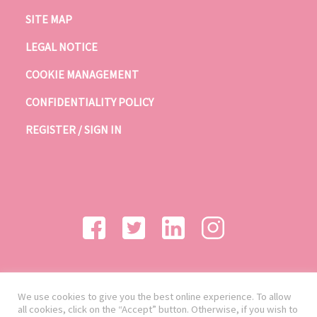
SITE MAP
LEGAL NOTICE
COOKIE MANAGEMENT
CONFIDENTIALITY POLICY
REGISTER / SIGN IN
We use cookies to give you the best online experience. To allow
all cookies, click on the “Accept” button. Otherwise, if you wish to