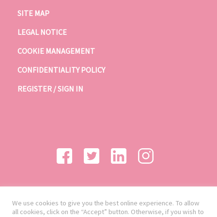
SITE MAP
LEGAL NOTICE
COOKIE MANAGEMENT
CONFIDENTIALITY POLICY
REGISTER / SIGN IN
We use cookies to give you the best online experience. To allow
all cookies, click on the “Accept” button. Otherwise, if you wish to