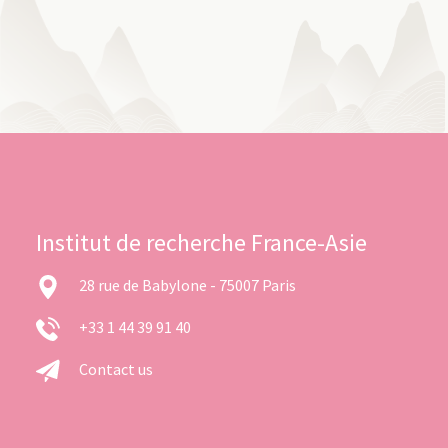
Institut de recherche France-Asie
28 rue de Babylone - 75007 Paris
+33 1 44 39 91 40
Contact us