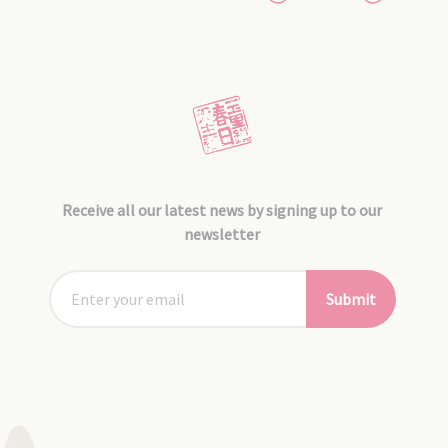
Receive all our latest news by signing up to our
newsletter
Submit