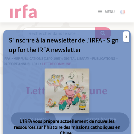
SE
MENU
CONNE
/
S'INSC
X
S'inscrire à la newsletter de l'IRFA - Sign
SE
up for the IRFA newsletter
CONNE
/ S'INSC
IRFA
>
MEP PUBLICATIONS (1840-1967) : DIGITAL LIBRARY
>
PUBLICATIONS
>
RAPPORT ANNUEL 1931
>
LETTRE COMMUNE
C
Lettre commune
Back to search
Excerpts from the
L’IRFA vous prépare actuellement de nouvelles
same year
ressources sur l’histoire des missions catholiques en
Chine :