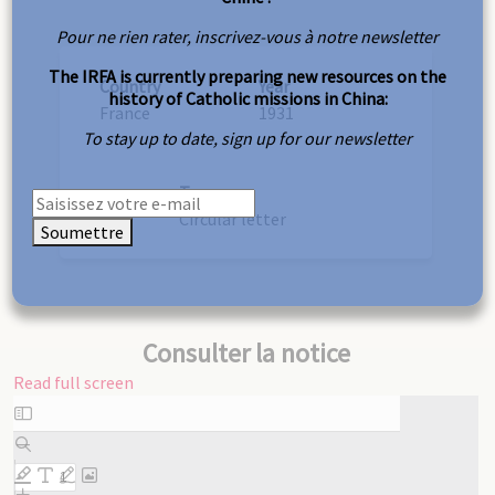
Pour ne rien rater, inscrivez-vous à notre newsletter
The IRFA is currently preparing new resources on the
Country
Year
history of Catholic missions in China:
France
1931
To stay up to date, sign up for our newsletter
Type
Circular letter
Soumettre
Consulter la notice
Read full screen
Skip
to
PDF
content