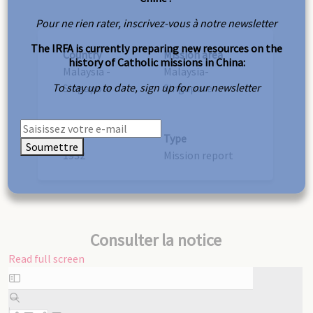
Pour ne rien rater, inscrivez-vous à notre newsletter
The IRFA is currently preparing new resources on the
Country
Mission area
history of Catholic missions in China:
Malaysia -
Malaysia-
To stay up to date, sign up for our newsletter
Singapore
Singapore
Year
Type
Soumettre
1932
Mission report
Consulter la notice
Read full screen
Skip
to
PDF