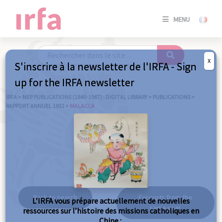
SE
MENU
CONNE
/
S'INSC
X
S'inscrire à la newsletter de l'IRFA - Sign
SE
up for the IRFA newsletter
CONNE
/ S'INSC
IRFA
>
MEP PUBLICATIONS (1840-1967) : DIGITAL LIBRARY
>
PUBLICATIONS
>
RAPPORT ANNUEL 1932
>
MALACCA
C
Malacca
Back to search
Excerpts from the
L’IRFA vous prépare actuellement de nouvelles
same year
ressources sur l’histoire des missions catholiques en
Chine :