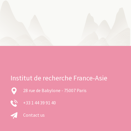
Institut de recherche France-Asie
28 rue de Babylone - 75007 Paris
+33 1 44 39 91 40
Contact us