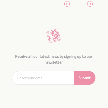
Receive all our latest news by signing up to our
newsletter
Submit