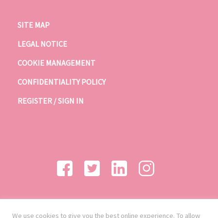
SITE MAP
LEGAL NOTICE
COOKIE MANAGEMENT
CONFIDENTIALITY POLICY
REGISTER / SIGN IN
We use cookies to give you the best online experience. To allow