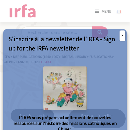
SE
MENU
CONNE
/
S'INSC
X
S'inscrire à la newsletter de l'IRFA - Sign
SE
up for the IRFA newsletter
CONNE
/ S'INSC
IRFA
>
MEP PUBLICATIONS (1840-1967) : DIGITAL LIBRARY
>
PUBLICATIONS
>
RAPPORT ANNUEL 1932
>
OSAKA
C
Osaka
Back to search
Excerpts from the
L’IRFA vous prépare actuellement de nouvelles
same year
ressources sur l’histoire des missions catholiques en
Chine :