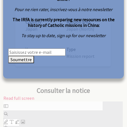
Pour ne rien rater, inscrivez-vous à notre newsletter
The IRFA is currently preparing new resources on the
Country
Mission area
history of Catholic missions in China:
Japan
Japan (North)
To stay up to date, sign up for our newsletter
Year
Type
1932
Mission report
Soumettre
Consulter la notice
Read full screen
Skip
to
PDF
content