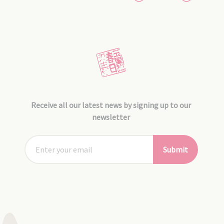
Receive all our latest news by signing up to our
newsletter
Submit