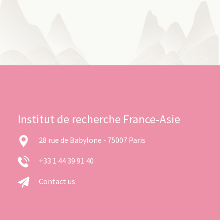
Institut de recherche France-Asie
28 rue de Babylone - 75007 Paris
+33 1 44 39 91 40
Contact us