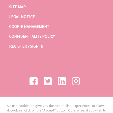
SITE MAP
LEGAL NOTICE
COOKIE MANAGEMENT
CONFIDENTIALITY POLICY
REGISTER / SIGN IN
We use cookies to give you the best online experience. To allow
all cookies, click on the “Accept” button. Otherwise, if you wish to