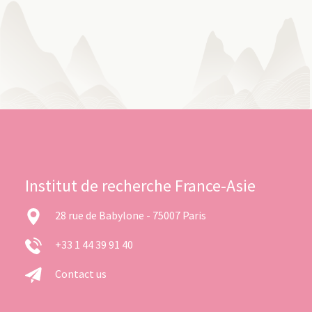
Institut de recherche France-Asie
28 rue de Babylone - 75007 Paris
+33 1 44 39 91 40
Contact us