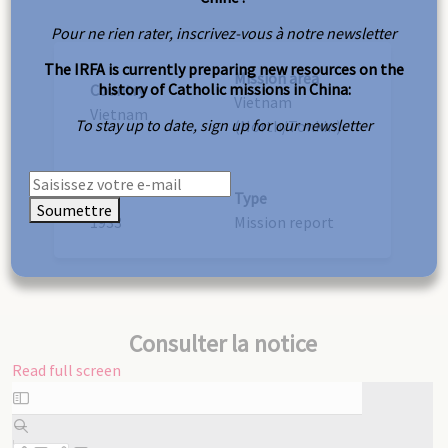
Pour ne rien rater, inscrivez-vous à notre newsletter
The IRFA is currently preparing new resources on the
Mission area
history of Catholic missions in China:
Country
Vietnam
Vietnam
To stay up to date, sign up for our newsletter
(North/Tonkin)
Year
Type
Soumettre
1933
Mission report
Consulter la notice
Read full screen
Skip
to
PDF