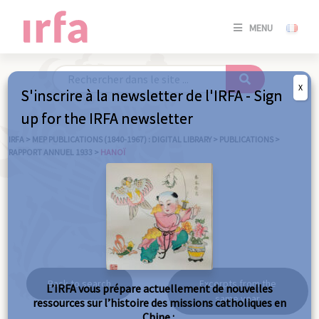
SE
MENU
CONNE
/
S'INSC
X
S'inscrire à la newsletter de l'IRFA - Sign
SE
up for the IRFA newsletter
CONNE
/ S'INSC
IRFA
>
MEP PUBLICATIONS (1840-1967) : DIGITAL LIBRARY
>
PUBLICATIONS
>
RAPPORT ANNUEL 1933
>
HANOÏ
C
Hanoï
Back to search
Excerpts from the
L’IRFA vous prépare actuellement de nouvelles
same year
ressources sur l’histoire des missions catholiques en
Chine :