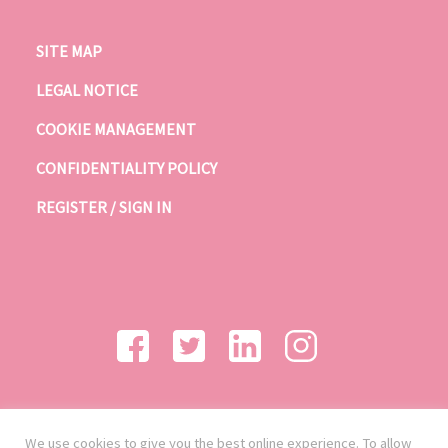
SITE MAP
LEGAL NOTICE
COOKIE MANAGEMENT
CONFIDENTIALITY POLICY
REGISTER / SIGN IN
We use cookies to give you the best online experience. To allow