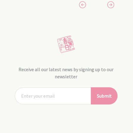
Receive all our latest news by signing up to our
newsletter
Submit