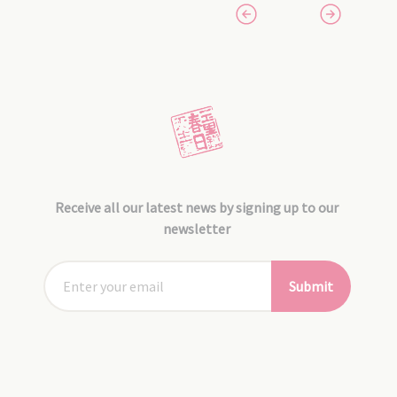
Receive all our latest news by signing up to our
newsletter
Submit