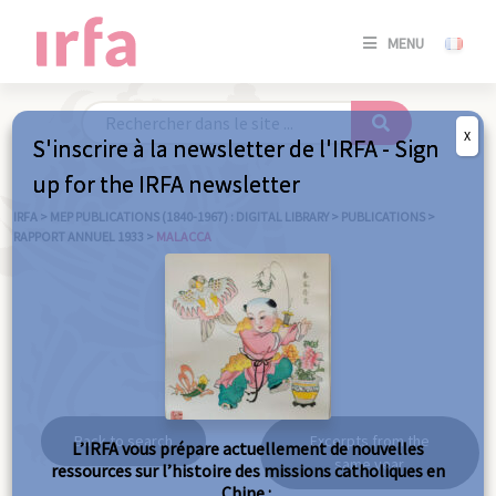
SE
MENU
CONNE
/
S'INSC
X
S'inscrire à la newsletter de l'IRFA - Sign
SE
up for the IRFA newsletter
CONNE
/ S'INSC
IRFA
>
MEP PUBLICATIONS (1840-1967) : DIGITAL LIBRARY
>
PUBLICATIONS
>
RAPPORT ANNUEL 1933
>
MALACCA
C
Malacca
Back to search
Excerpts from the
L’IRFA vous prépare actuellement de nouvelles
same year
ressources sur l’histoire des missions catholiques en
Chine :