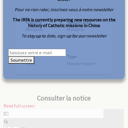
Pour ne rien rater, inscrivez-vous à notre newsletter
The IRFA is currently preparing new resources on the
Country
Mission area
history of Catholic missions in China:
Malaysia -
Malaysia-
To stay up to date, sign up for our newsletter
Singapore
Singapore
Year
Type
Soumettre
1933
Mission report
Consulter la notice
Read full screen
Skip
to
PDF