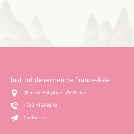
Institut de recherche France-Asie
28 rue de Babylone - 75007 Paris
+33 1 44 39 91 40
Contact us