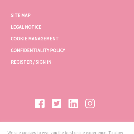
SITE MAP
LEGAL NOTICE
COOKIE MANAGEMENT
CONFIDENTIALITY POLICY
REGISTER / SIGN IN
We use cookies to give you the best online experience. To allow