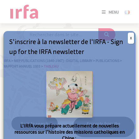
SE
MENU
CONNE
/
S'INSC
X
S'inscrire à la newsletter de l'IRFA - Sign
SE
up for the IRFA newsletter
CONNE
/ S'INSC
IRFA
>
MEP PUBLICATIONS (1840-1967) : DIGITAL LIBRARY
>
PUBLICATIONS
>
RAPPORT ANNUEL 1933
>
TABLEAU
C
Tableau
Back to search
Excerpts from the
L’IRFA vous prépare actuellement de nouvelles
same year
ressources sur l’histoire des missions catholiques en
Chine :