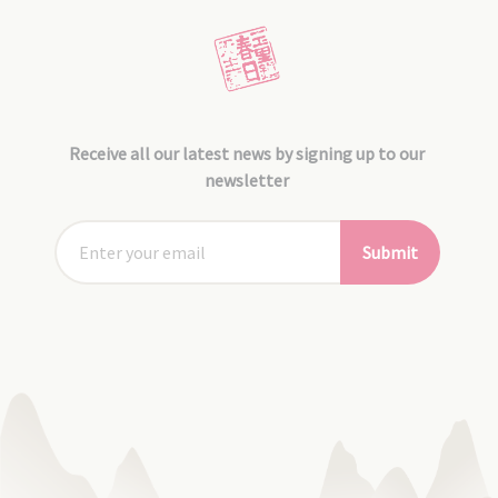
Receive all our latest news by signing up to our
newsletter
Submit