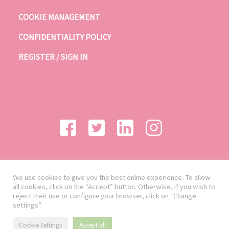
COOKIE MANAGEMENT
CONFIDENTIALITY POLICY
REGISTER / SIGN IN
We use cookies to give you the best online experience. To allow
all cookies, click on the “Accept” button. Otherwise, if you wish to
reject their use or configure your browser, click on “Change
settings”.
Cookie Settings
Accept all