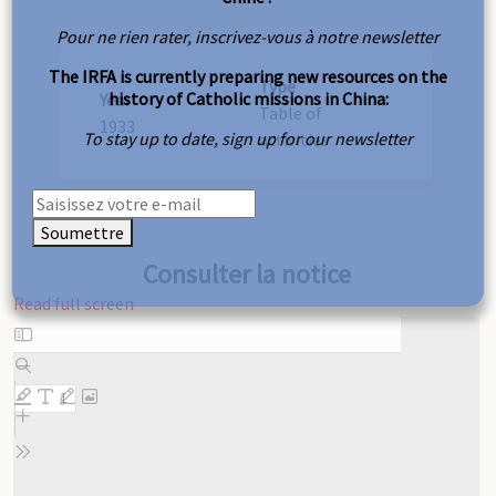
Pour ne rien rater, inscrivez-vous à notre newsletter
The IRFA is currently preparing new resources on the
Type
history of Catholic missions in China:
Year
Table of
1933
To stay up to date, sign up for our newsletter
activities
Soumettre
Consulter la notice
Read full screen
Skip
to
PDF
content