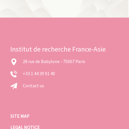
Institut de recherche France-Asie
28 rue de Babylone - 75007 Paris
+33 1 44 39 91 40
Contact us
SITE MAP
LEGAL NOTICE