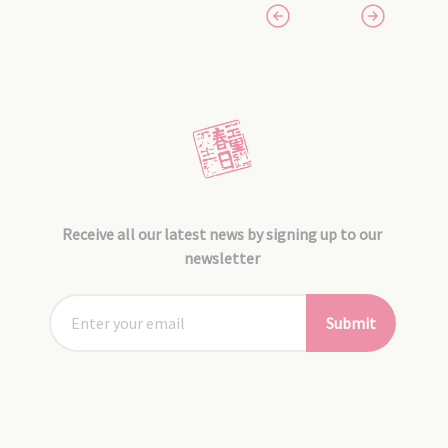
Receive all our latest news by signing up to our
newsletter
Submit