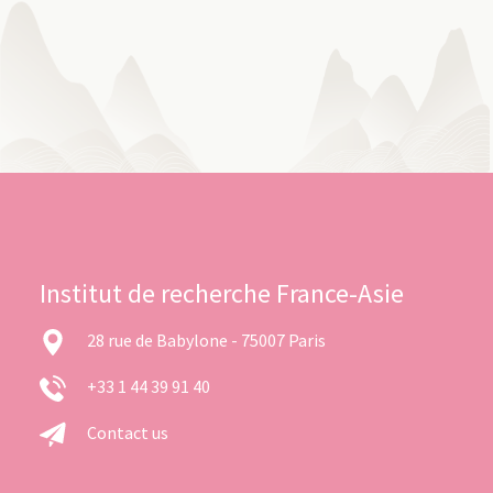
Institut de recherche France-Asie
28 rue de Babylone - 75007 Paris
+33 1 44 39 91 40
Contact us