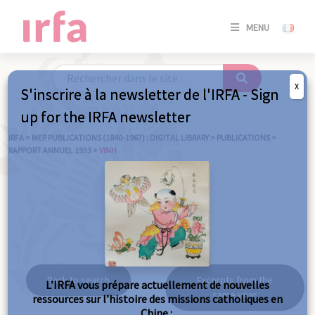
SE
MENU
CONNE
/
S'INSC
X
S'inscrire à la newsletter de l'IRFA - Sign
SE
up for the IRFA newsletter
CONNE
/ S'INSC
IRFA
>
MEP PUBLICATIONS (1840-1967) : DIGITAL LIBRARY
>
PUBLICATIONS
>
RAPPORT ANNUEL 1933
>
VINH
C
Vinh
Back to search
Excerpts from the
L’IRFA vous prépare actuellement de nouvelles
same year
ressources sur l’histoire des missions catholiques en
Chine :