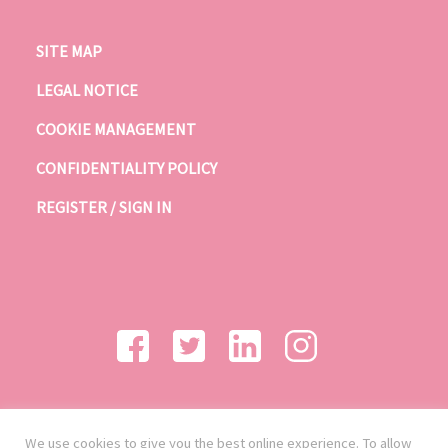
SITE MAP
LEGAL NOTICE
COOKIE MANAGEMENT
CONFIDENTIALITY POLICY
REGISTER / SIGN IN
We use cookies to give you the best online experience. To allow