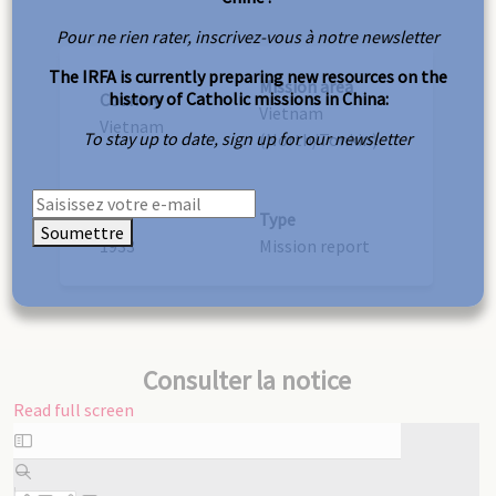
Pour ne rien rater, inscrivez-vous à notre newsletter
The IRFA is currently preparing new resources on the
Mission area
history of Catholic missions in China:
Country
Vietnam
Vietnam
To stay up to date, sign up for our newsletter
(North/Tonkin)
Year
Type
Soumettre
1933
Mission report
Consulter la notice
Read full screen
Skip
to
PDF