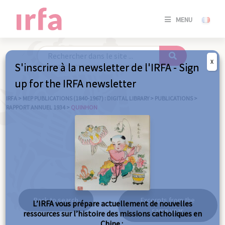
SE
MENU
CONNE
/
S'INSC
X
S'inscrire à la newsletter de l'IRFA - Sign
SE
up for the IRFA newsletter
CONNE
/ S'INSC
IRFA
>
MEP PUBLICATIONS (1840-1967) : DIGITAL LIBRARY
>
PUBLICATIONS
>
RAPPORT ANNUEL 1934
>
QUINHON
C
Quinhon
Back to search
Excerpts from the
L’IRFA vous prépare actuellement de nouvelles
same year
ressources sur l’histoire des missions catholiques en
Chine :