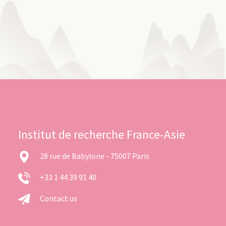
Institut de recherche France-Asie
28 rue de Babylone - 75007 Paris
+33 1 44 39 91 40
Contact us