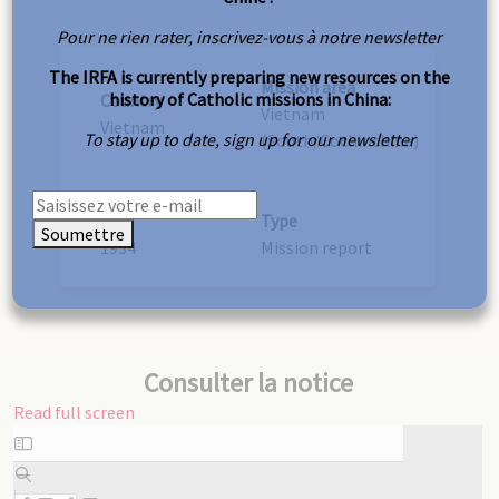
Pour ne rien rater, inscrivez-vous à notre newsletter
The IRFA is currently preparing new resources on the
Mission area
history of Catholic missions in China:
Country
Vietnam
Vietnam
To stay up to date, sign up for our newsletter
(South/Cochinchina)
Year
Type
Soumettre
1934
Mission report
Consulter la notice
Read full screen
Skip
to
PDF