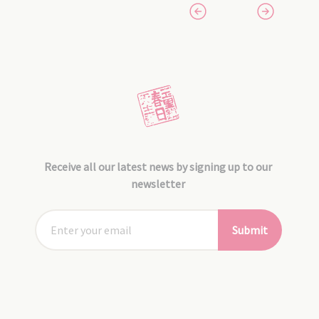
Receive all our latest news by signing up to our
newsletter
Submit