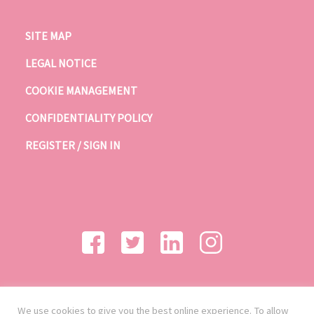
SITE MAP
LEGAL NOTICE
COOKIE MANAGEMENT
CONFIDENTIALITY POLICY
REGISTER / SIGN IN
We use cookies to give you the best online experience. To allow