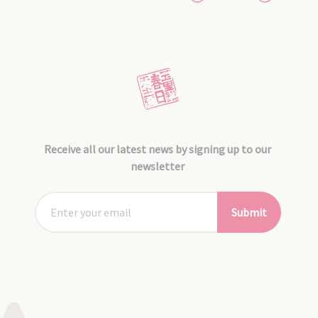
Receive all our latest news by signing up to our
newsletter
Submit