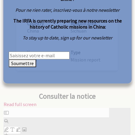
Pour ne rien rater, inscrivez-vous à notre newsletter
The IRFA is currently preparing new resources on the
Country
Mission area
history of Catholic missions in China:
China
Sichuan
To stay up to date, sign up for our newsletter
Year
Type
1934
Mission report
Soumettre
Consulter la notice
Read full screen
Skip
to
PDF
content