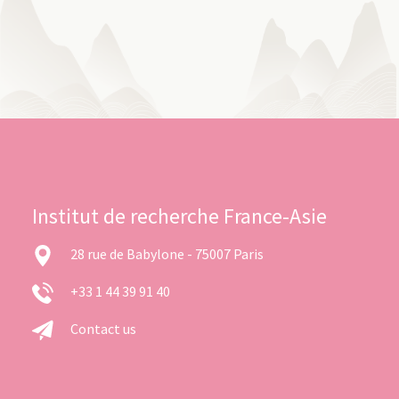
Institut de recherche France-Asie
28 rue de Babylone - 75007 Paris
+33 1 44 39 91 40
Contact us