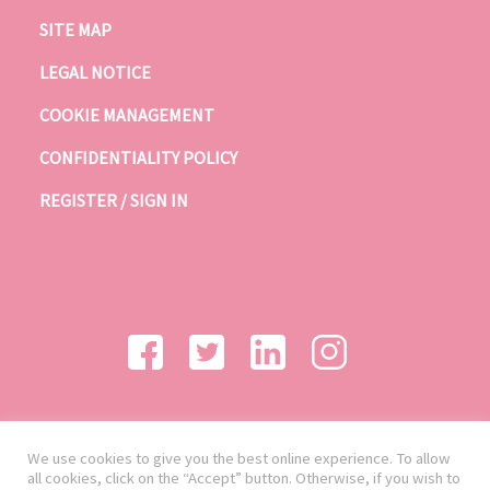
SITE MAP
LEGAL NOTICE
COOKIE MANAGEMENT
CONFIDENTIALITY POLICY
REGISTER / SIGN IN
We use cookies to give you the best online experience. To allow
all cookies, click on the “Accept” button. Otherwise, if you wish to