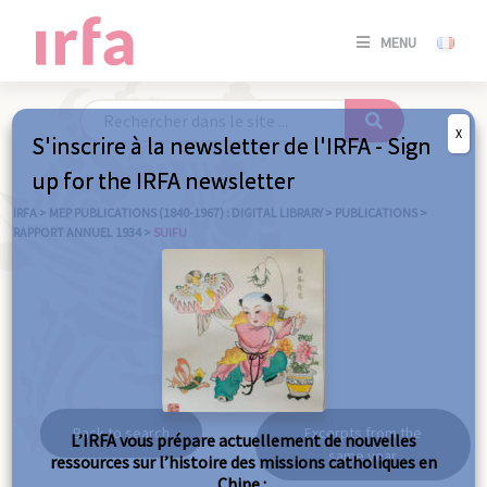
SE
MENU
CONNE
/
S'INSC
X
S'inscrire à la newsletter de l'IRFA - Sign
SE
up for the IRFA newsletter
CONNE
/ S'INSC
IRFA
>
MEP PUBLICATIONS (1840-1967) : DIGITAL LIBRARY
>
PUBLICATIONS
>
RAPPORT ANNUEL 1934
>
SUIFU
C
Suifu
Back to search
Excerpts from the
L’IRFA vous prépare actuellement de nouvelles
same year
ressources sur l’histoire des missions catholiques en
Chine :