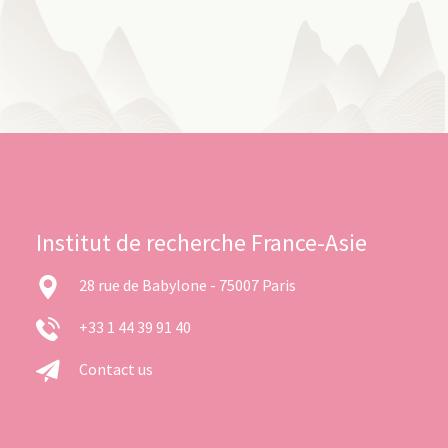
Institut de recherche France-Asie
28 rue de Babylone - 75007 Paris
+33 1 44 39 91 40
Contact us