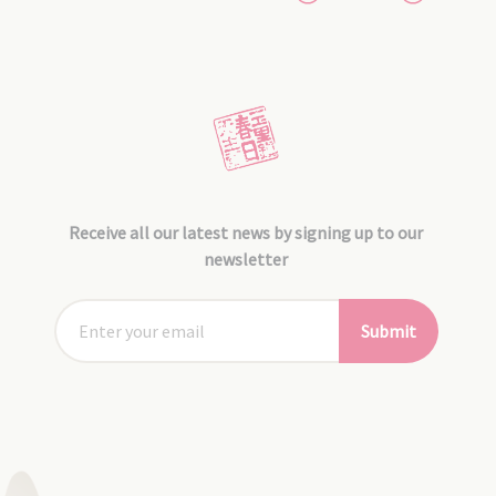
Receive all our latest news by signing up to our
newsletter
Submit