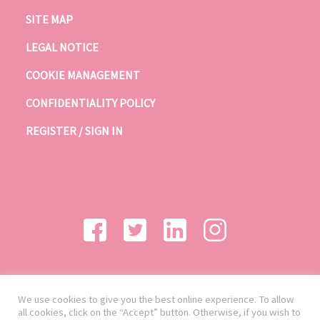
SITE MAP
LEGAL NOTICE
COOKIE MANAGEMENT
CONFIDENTIALITY POLICY
REGISTER / SIGN IN
We use cookies to give you the best online experience. To allow
all cookies, click on the “Accept” button. Otherwise, if you wish to