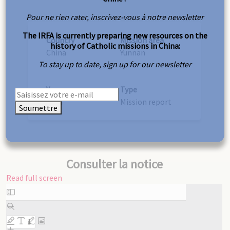
Pour ne rien rater, inscrivez-vous à notre newsletter
The IRFA is currently preparing new resources on the
Country
Mission area
history of Catholic missions in China:
China
Yunnan
To stay up to date, sign up for our newsletter
Year
Type
1934
Mission report
Soumettre
Consulter la notice
Read full screen
Skip
to
PDF
content