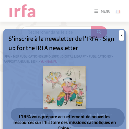
SE
MENU
CONNE
/
S'INSC
X
S'inscrire à la newsletter de l'IRFA - Sign
SE
up for the IRFA newsletter
CONNE
/ S'INSC
IRFA
>
MEP PUBLICATIONS (1840-1967) : DIGITAL LIBRARY
>
PUBLICATIONS
>
RAPPORT ANNUEL 1934
>
YUNNANFU
C
Yunnanfu
Back to search
Excerpts from the
L’IRFA vous prépare actuellement de nouvelles
same year
ressources sur l’histoire des missions catholiques en
Chine :