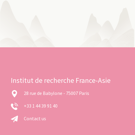
Institut de recherche France-Asie
28 rue de Babylone - 75007 Paris
+33 1 44 39 91 40
Contact us