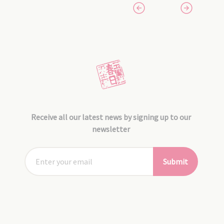
Receive all our latest news by signing up to our
newsletter
Submit