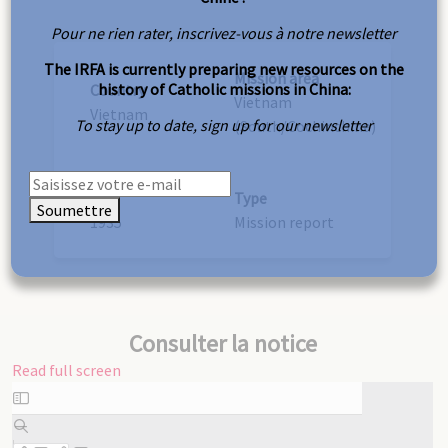
Pour ne rien rater, inscrivez-vous à notre newsletter
The IRFA is currently preparing new resources on the
Mission area
history of Catholic missions in China:
Country
Vietnam
Vietnam
To stay up to date, sign up for our newsletter
(South/Cochinchina)
Year
Type
Soumettre
1935
Mission report
Consulter la notice
Read full screen
Skip
to
PDF