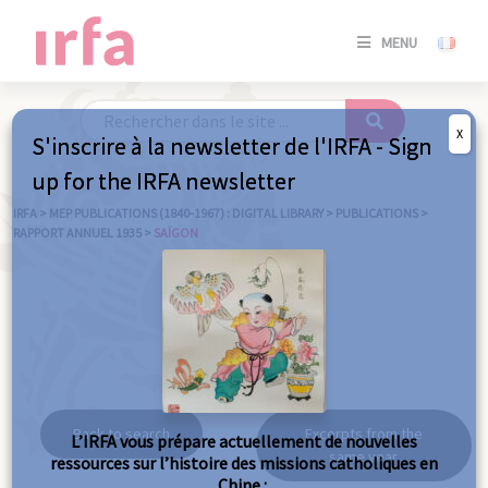
SE
MENU
CONNE
/
S'INSC
X
S'inscrire à la newsletter de l'IRFA - Sign
SE
up for the IRFA newsletter
CONNE
/ S'INSC
IRFA
>
MEP PUBLICATIONS (1840-1967) : DIGITAL LIBRARY
>
PUBLICATIONS
>
RAPPORT ANNUEL 1935
>
SAÏGON
C
Saïgon
Back to search
Excerpts from the
L’IRFA vous prépare actuellement de nouvelles
same year
ressources sur l’histoire des missions catholiques en
Chine :