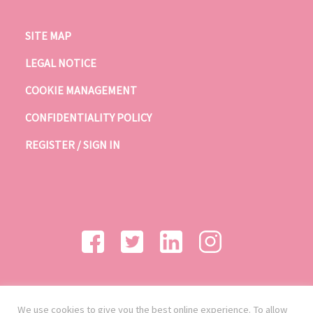
SITE MAP
LEGAL NOTICE
COOKIE MANAGEMENT
CONFIDENTIALITY POLICY
REGISTER / SIGN IN
We use cookies to give you the best online experience. To allow