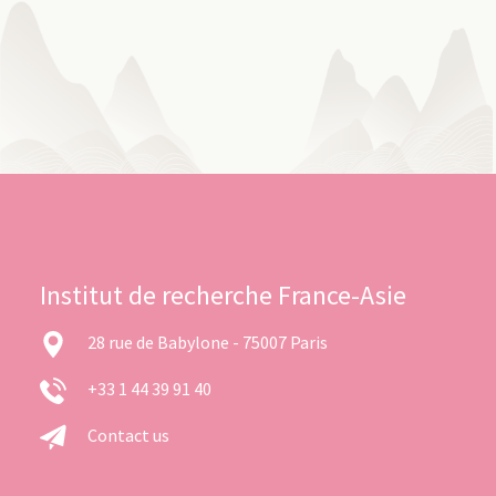
Institut de recherche France-Asie
28 rue de Babylone - 75007 Paris
+33 1 44 39 91 40
Contact us