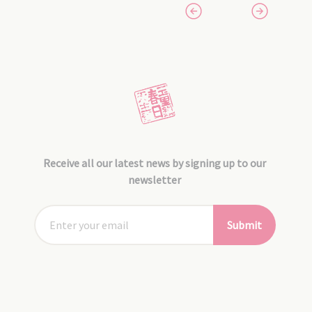
Receive all our latest news by signing up to our
newsletter
Submit