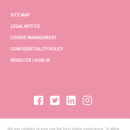
SITE MAP
LEGAL NOTICE
COOKIE MANAGEMENT
CONFIDENTIALITY POLICY
REGISTER / SIGN IN
We use cookies to give you the best online experience. To allow