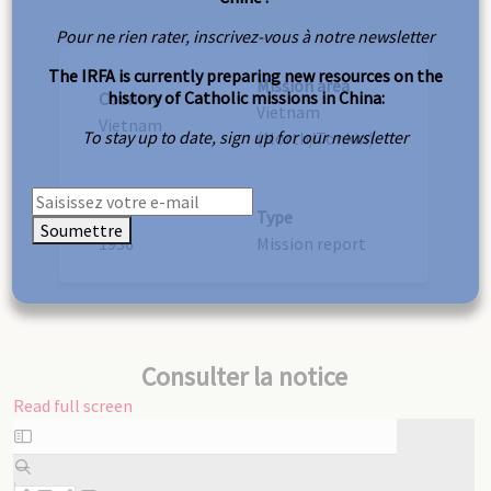
Pour ne rien rater, inscrivez-vous à notre newsletter
The IRFA is currently preparing new resources on the
Mission area
history of Catholic missions in China:
Country
Vietnam
Vietnam
To stay up to date, sign up for our newsletter
(North/Tonkin)
Year
Type
Soumettre
1936
Mission report
Consulter la notice
Read full screen
Skip
to
PDF