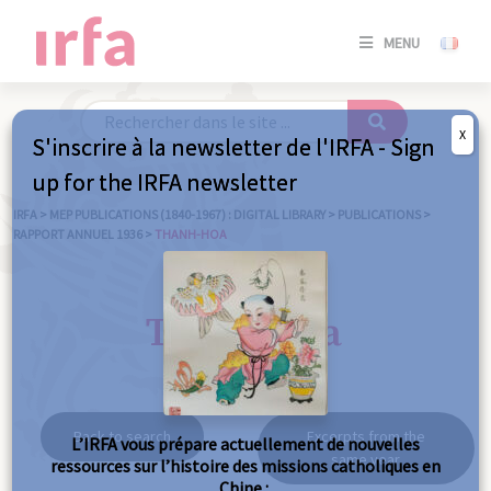
SE
MENU
CONNE
/
S'INSC
X
S'inscrire à la newsletter de l'IRFA - Sign
SE
up for the IRFA newsletter
CONNE
/ S'INSC
IRFA
>
MEP PUBLICATIONS (1840-1967) : DIGITAL LIBRARY
>
PUBLICATIONS
>
RAPPORT ANNUEL 1936
>
THANH-HOA
C
Thanh-hoa
Back to search
Excerpts from the
L’IRFA vous prépare actuellement de nouvelles
same year
ressources sur l’histoire des missions catholiques en
Chine :