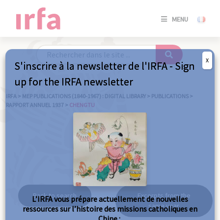
SE
MENU
CONNE
/
S'INSC
X
S'inscrire à la newsletter de l'IRFA - Sign
SE
up for the IRFA newsletter
CONNE
/ S'INSC
IRFA
>
MEP PUBLICATIONS (1840-1967) : DIGITAL LIBRARY
>
PUBLICATIONS
>
RAPPORT ANNUEL 1937
>
CHENGTU
C
Chengtu
Back to search
Excerpts from the
L’IRFA vous prépare actuellement de nouvelles
same year
ressources sur l’histoire des missions catholiques en
Chine :