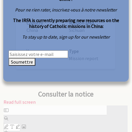
Pour ne rien rater, inscrivez-vous à notre newsletter
The IRFA is currently preparing new resources on the
Country
Mission area
history of Catholic missions in China:
China
Sichuan
To stay up to date, sign up for our newsletter
Year
Type
1937
Mission report
Soumettre
Consulter la notice
Read full screen
Skip
to
PDF
content