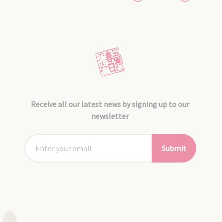
Receive all our latest news by signing up to our
newsletter
Submit