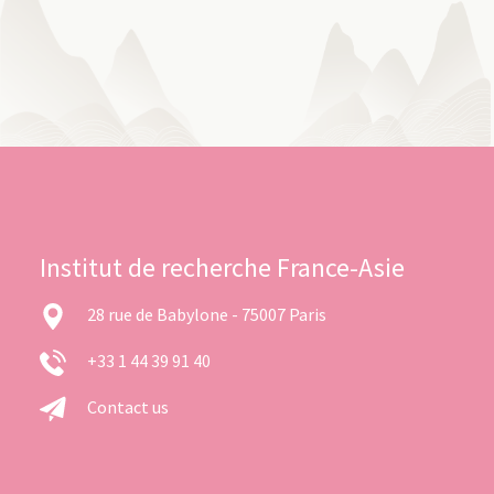
Institut de recherche France-Asie
28 rue de Babylone - 75007 Paris
+33 1 44 39 91 40
Contact us