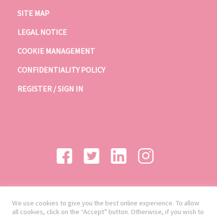
SITE MAP
LEGAL NOTICE
COOKIE MANAGEMENT
CONFIDENTIALITY POLICY
REGISTER / SIGN IN
We use cookies to give you the best online experience. To allow
all cookies, click on the “Accept” button. Otherwise, if you wish to