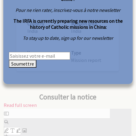
Pour ne rien rater, inscrivez-vous à notre newsletter
The IRFA is currently preparing new resources on the
Country
Mission area
history of Catholic missions in China:
India
India
To stay up to date, sign up for our newsletter
Year
Type
1937
Mission report
Soumettre
Consulter la notice
Read full screen
Skip
to
PDF
content