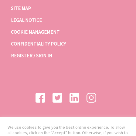
SITE MAP
LEGAL NOTICE
COOKIE MANAGEMENT
CONFIDENTIALITY POLICY
REGISTER / SIGN IN
We use cookies to give you the best online experience. To allow
all cookies, click on the “Accept” button. Otherwise, if you wish to