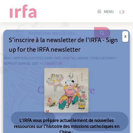
SE
MENU
CONNE
/
S'INSC
X
S'inscrire à la newsletter de l'IRFA - Sign
SE
up for the IRFA newsletter
CONNE
/ S'INSC
IRFA
>
MEP PUBLICATIONS (1840-1967) : DIGITAL LIBRARY
>
PUBLICATIONS
>
RAPPORT ANNUEL 1937
>
COÏMBATORE
C
Coïmbatore
Back to search
Excerpts from the
L’IRFA vous prépare actuellement de nouvelles
same year
ressources sur l’histoire des missions catholiques en
Chine :