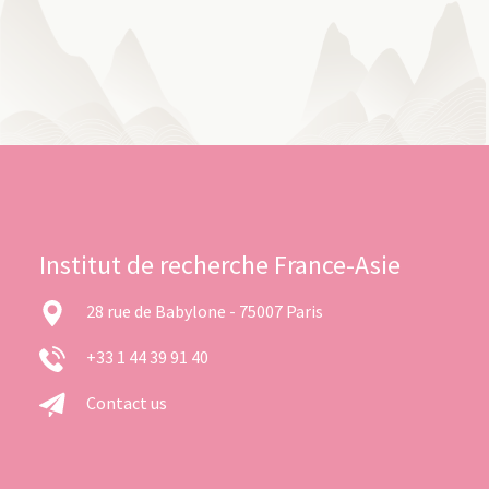
Institut de recherche France-Asie
28 rue de Babylone - 75007 Paris
+33 1 44 39 91 40
Contact us