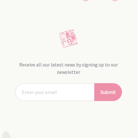
Receive all our latest news by signing up to our
newsletter
Submit