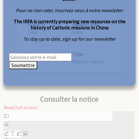
Pour ne rien rater, inscrivez-vous à notre newsletter
The IRFA is currently preparing new resources on the
Country
Mission area
history of Catholic missions in China:
Laos
Laos
To stay up to date, sign up for our newsletter
Year
Type
1937
Mission report
Soumettre
Consulter la notice
Read full screen
Skip
to
PDF
content