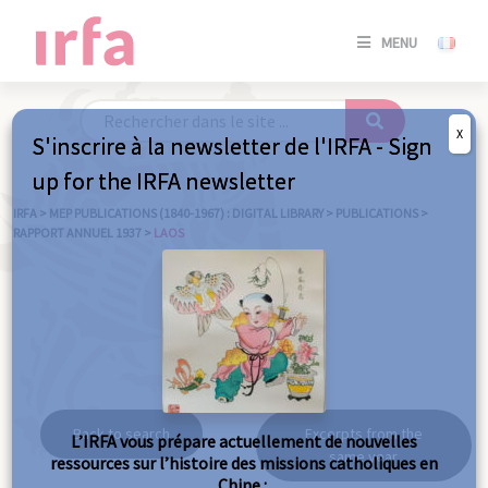
SE
MENU
CONNE
/
S'INSC
X
S'inscrire à la newsletter de l'IRFA - Sign
SE
up for the IRFA newsletter
CONNE
/ S'INSC
IRFA
>
MEP PUBLICATIONS (1840-1967) : DIGITAL LIBRARY
>
PUBLICATIONS
>
RAPPORT ANNUEL 1937
>
LAOS
C
Laos
Back to search
Excerpts from the
L’IRFA vous prépare actuellement de nouvelles
same year
ressources sur l’histoire des missions catholiques en
Chine :