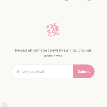
Receive all our latest news by signing up to our
newsletter
Submit