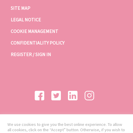
SITE MAP
LEGAL NOTICE
COOKIE MANAGEMENT
CONFIDENTIALITY POLICY
REGISTER / SIGN IN
We use cookies to give you the best online experience. To allow
all cookies, click on the “Accept” button. Otherwise, if you wish to