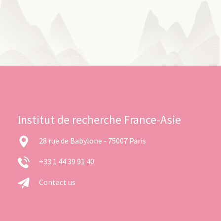
Institut de recherche France-Asie
28 rue de Babylone - 75007 Paris
+33 1 44 39 91 40
Contact us